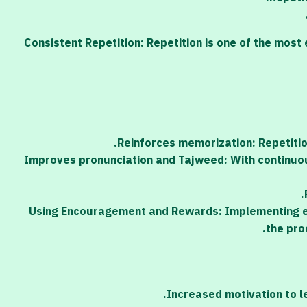
Consistent Repetition: Repetition is one of the most
Reinforces memorization: Repetiti
Improves pronunciation and Tajweed: With continuous
Using Encouragement and Rewards: Implementing en
the pro
Increased motivation to l