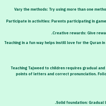
Vary the methods: Try using more than one method
Participate in activities: Parents participating in ga
Creative rewards: Give rewar
Teaching in a fun way helps instill love for the Quran
Teaching Tajweed to children requires gradual and 
points of letters and correct pronunciation. Fol
Solid foundation: Gradual 