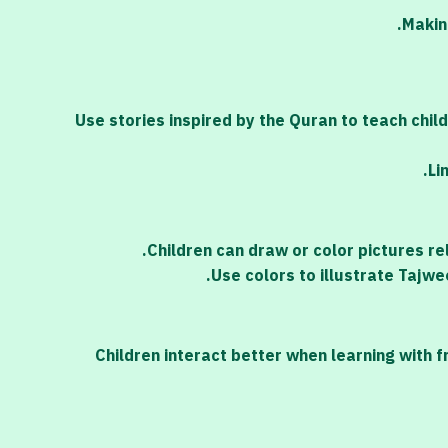
Makin
Use stories inspired by the Quran to teach chil
Li
Children can draw or color pictures re
Use colors to illustrate Tajwe
Children interact better when learning with