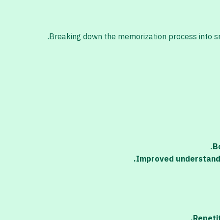
Breaking down the memorization process into smal
B
Improved understandi
Repetit