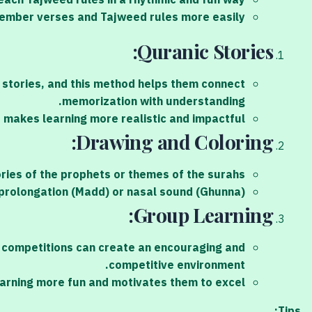
each Tajweed rules in a rhythmic and fun way.
member verses and Tajweed rules more easily.
Quranic Stories:
e stories, and this method helps them connect
memorization with understanding.
s makes learning more realistic and impactful.
Drawing and Coloring:
ories of the prophets or themes of the surahs.
s prolongation (Madd) or nasal sound (Ghunna).
Group Learning:
n competitions can create an encouraging and
competitive environment.
earning more fun and motivates them to excel.
Tips: