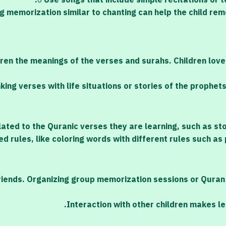
o
Use songs that include simple recitations or t
g memorization similar to chanting can help the child re
dren the meanings of the verses and surahs. Children lov
nking verses with life situations or stories of the prophet
lated to the Quranic verses they are learning, such as st
ed rules, like coloring words with different rules such a
 friends. Organizing group memorization sessions or Qura
Interaction with other children makes l