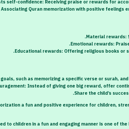
ts self-confidence: Receiving praise or rewards for acco
: Associating Quran memorization with positive feelings e
Material rewards: S
Emotional rewards: Praise 
Educational rewards: Offering religious books or 
 goals, such as memorizing a specific verse or surah, and
uragement: Instead of giving one big reward, offer conti
Share the child’s succes
tion a fun and positive experience for children, streng
 to children in a fun and engaging manner is one of the b