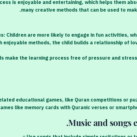
cess is enjoyable and entertaining, which helps them abs
many creative methods that can be used to make
: Children are more likely to engage in fun activities, w
 enjoyable methods, the child builds a relationship of lov
s make the learning process free of pressure and stress,
lated educational games, like Quran competitions or puzz
ames like memory cards with Quranic verses or smartpho
Music and songs e