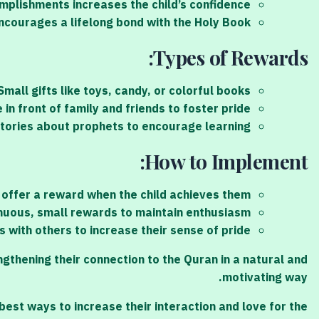
mplishments increases the child’s confidence.
ncourages a lifelong bond with the Holy Book.
Types of Rewards:
mall gifts like toys, candy, or colorful books.
in front of family and friends to foster pride.
stories about prophets to encourage learning.
How to Implement:
 offer a reward when the child achieves them.
nuous, small rewards to maintain enthusiasm.
s with others to increase their sense of pride.
thening their connection to the Quran in a natural and
motivating way.
est ways to increase their interaction and love for the