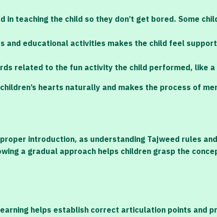
 in teaching the child so they don’t get bored. Some chi
mes and educational activities makes the child feel suppor
ds related to the fun activity the child performed, like
 in children’s hearts naturally and makes the process of 
proper introduction, as understanding Tajweed rules and 
lowing a gradual approach helps children grasp the concep
learning helps establish correct articulation points and 