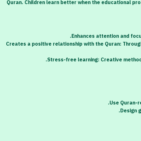
Quran. Children learn better when the educational pro
Enhances attention and focus
Creates a positive relationship with the Quran: Through
Stress-free learning: Creative method
Use Quran-re
Design g