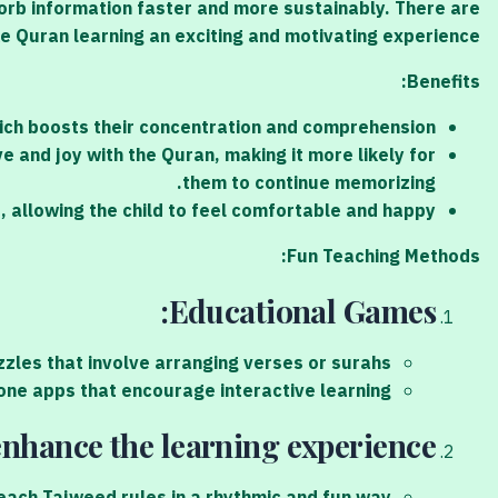
orb information faster and more sustainably. There are
 Quran learning an exciting and motivating experience.
Benefits:
hich boosts their concentration and comprehension.
e and joy with the Quran, making it more likely for
them to continue memorizing.
 allowing the child to feel comfortable and happy.
Fun Teaching Methods:
Educational Games:
les that involve arranging verses or surahs.
ne apps that encourage interactive learning.
nhance the learning experience.