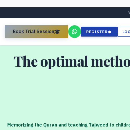
Book Trial Session
REGISTER
LO
The optimal metho
Memorizing the Quran and teaching Tajweed to childre