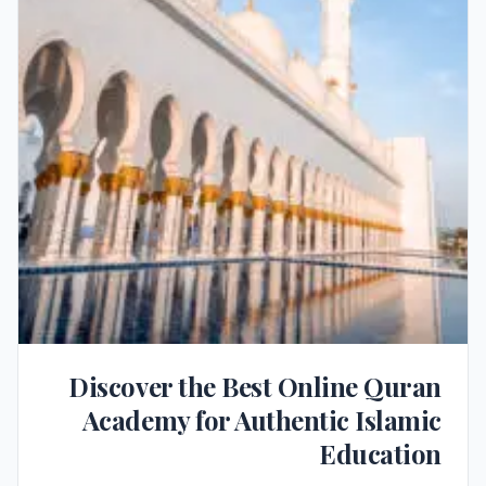
Discover the Best Online Quran
Academy for Authentic Islamic
Education