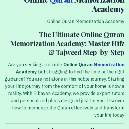
Academy
Online Quran Memorization Academy
The Ultimate Online Quran
Memorization Academy: Master Hifz
& Tajweed Step-by-Step
Are you seeking a reliable
Online Quran
Memorization
Academy
but struggling to find the time or the right
guidance? You are not alone in this noble journey. Starting
your Hifz journey from the comfort of your home is now a
reality. With Elbayan Academy, we provide expert tutors
and personalized plans designed just for you. Discover
how to memorize the Quran effectively and transform
your life today.