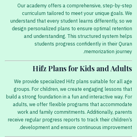
Our academy offers a comprehensive, step-by-step
curriculum tailored to meet your unique goals. We
understand that every student learns differently, so we
design personalized plans to ensure optimal retention
and understanding. This structured system helps
students progress confidently in their Quran
memorization journey.
Hifz Plans for Kids and Adults
We provide specialized Hifz plans suitable for all age
groups. For children, we create engaging lessons that
build a strong foundation in a fun and interactive way. For
adults, we offer flexible programs that accommodate
work and family commitments. Additionally, parents
receive regular progress reports to track their children’s
development and ensure continuous improvement.