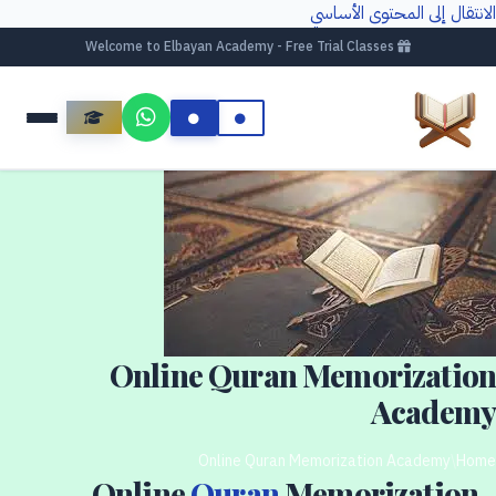
الانتقال إلى المحتوى الأساسي
Welcome to Elbayan Academy - Free Trial Classes
Online Quran Memorization
Academy
Online Quran Memorization Academy
/
Home
Online
Quran
Memorization