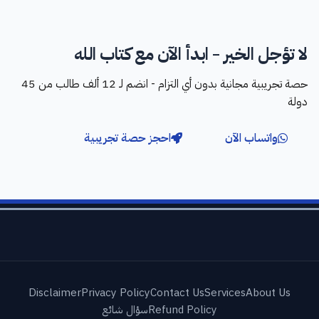
لا تؤجل الخير - ابدأ الآن مع كتاب الله
حصة تجريبية مجانية بدون أي التزام - انضم لـ 12 ألف طالب من 45
دولة
احجز حصة تجريبية
واتساب الآن
Disclaimer
Privacy Policy
Contact Us
Services
About Us
سؤال شائع
Refund Policy