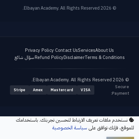
© 2026 Elbayan Academy. All Rights Reserved.
Privacy Policy
·
Contact Us
Services
About Us
سؤال شائع
Refund Policy
Disclaimer
Terms & Conditions
© 2026 Elbayan Academy. All Rights Reserved.
Secure
Stripe
Amex
Mastercard
VISA
Payment:
نستخدم ملفات تعريف الارتباط لتحسين تجربتك. باستخدامك
سياسة الخصوصية
للموقع، فإنك توافق على