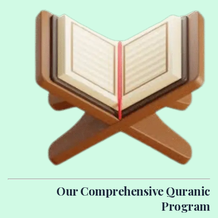
Our Comprehensive Quranic
Program