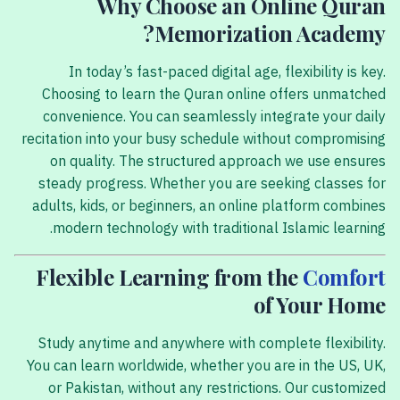
Why Choose an Online Quran
Memorization Academy?
In today’s fast-paced digital age, flexibility is key.
Choosing to learn the Quran online offers unmatched
convenience. You can seamlessly integrate your daily
recitation into your busy schedule without compromising
on quality. The structured approach we use ensures
steady progress. Whether you are seeking classes for
adults, kids, or beginners, an online platform combines
modern technology with traditional Islamic learning.
Flexible Learning from the
Comfort
of Your Home
Study anytime and anywhere with complete flexibility.
You can learn worldwide, whether you are in the US, UK,
or Pakistan, without any restrictions. Our customized