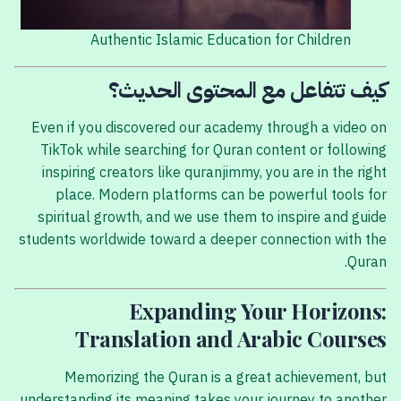
Authentic Islamic Education for Children
كيف تتفاعل مع المحتوى الحديث؟
Even if you discovered our academy through a video on
TikTok while searching for Quran content or following
inspiring creators like quranjimmy, you are in the right
place. Modern platforms can be powerful tools for
spiritual growth, and we use them to inspire and guide
students worldwide toward a deeper connection with the
Quran.
Expanding Your Horizons:
Translation and Arabic Courses
Memorizing the Quran is a great achievement, but
understanding its meaning takes your journey to another