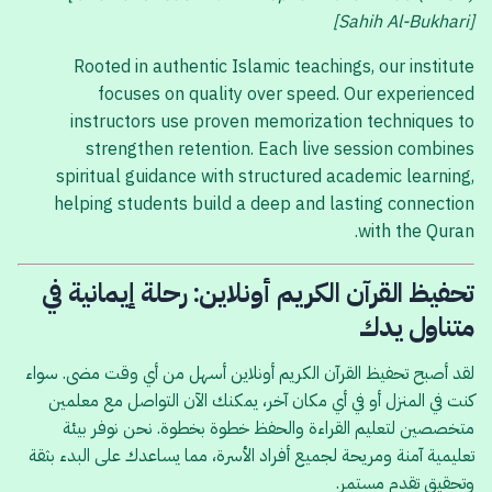
[Sahih Al-Bukhari]
Rooted in authentic Islamic teachings, our institute
focuses on quality over speed. Our experienced
instructors use proven memorization techniques to
strengthen retention. Each live session combines
spiritual guidance with structured academic learning,
helping students build a deep and lasting connection
with the Quran.
تحفيظ القرآن الكريم أونلاين: رحلة إيمانية في
متناول يدك
لقد أصبح تحفيظ القرآن الكريم أونلاين أسهل من أي وقت مضى. سواء
كنت في المنزل أو في أي مكان آخر، يمكنك الآن التواصل مع معلمين
متخصصين لتعليم القراءة والحفظ خطوة بخطوة. نحن نوفر بيئة
تعليمية آمنة ومريحة لجميع أفراد الأسرة، مما يساعدك على البدء بثقة
وتحقيق تقدم مستمر.