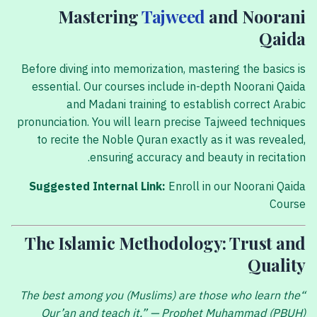
Mastering
Tajweed
and Noorani
Qaida
Before diving into memorization, mastering the basics is
essential. Our courses include in-depth Noorani Qaida
and Madani training to establish correct Arabic
pronunciation. You will learn precise Tajweed techniques
to recite the Noble Quran exactly as it was revealed,
ensuring accuracy and beauty in recitation.
Suggested Internal Link:
Enroll in our Noorani Qaida
Course
The Islamic Methodology: Trust and
Quality
“The best among you (Muslims) are those who learn the
Qur’an and teach it.” — Prophet Muhammad (PBUH)