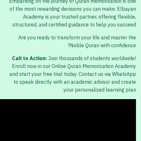
Embarking on the journey of Quran memorization is one
of the most rewarding decisions you can make. Elbayan
Academy is your trusted partner, offering flexible,
structured, and certified guidance to help you succeed.
Are you ready to transform your life and master the
Noble Quran with confidence?
Call to Action:
Join thousands of students worldwide!
Enroll now in our Online Quran Memorization Academy
and start your free trial today. Contact us via WhatsApp
to speak directly with an academic advisor and create
your personalized learning plan.