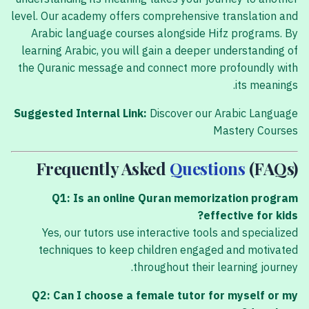
level. Our academy offers comprehensive translation and
Arabic language courses alongside Hifz programs. By
learning Arabic, you will gain a deeper understanding of
the Quranic message and connect more profoundly with
its meanings.
Suggested Internal Link:
Discover our Arabic Language
Mastery Courses
Frequently Asked
Questions
(FAQs)
Q1: Is an online Quran memorization program
effective for kids?
Yes, our tutors use interactive tools and specialized
techniques to keep children engaged and motivated
throughout their learning journey.
Q2: Can I choose a female tutor for myself or my