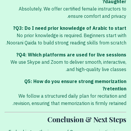
daughter?
Absolutely. We offer certified female instructors to
ensure comfort and privacy.
Q3: Do I need prior knowledge of Arabic to start?
No prior knowledge is required. Beginners start with
Noorani Qaida to build strong reading skills from scratch.
Q4: Which platforms are used for live sessions?
We use Skype and Zoom to deliver smooth, interactive,
and high-quality live classes.
Q5: How do you ensure strong memorization
retention?
We follow a structured daily plan for recitation and
revision, ensuring that memorization is firmly retained.
Conclusion & Next Steps