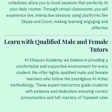
schedules allow you to book sessions that perfectly fit
your daily routine. Through virtual classrooms, you will
experience live, interactive sessions using platforms like
Skype and Zoom, making learning engaging and
effective.
Learn with Qualified Male and Female
Tutors
At Elbayan Academy, we believe in providing a
comfortable and supportive environment for every
student. We offer highly qualified male and female
teachers who follow the prestigious Al-Azhar
methodology. These expert instructors guide students
with patience and dedication, ensuring correct
pronunciation and full mastery of Tajweed rules.