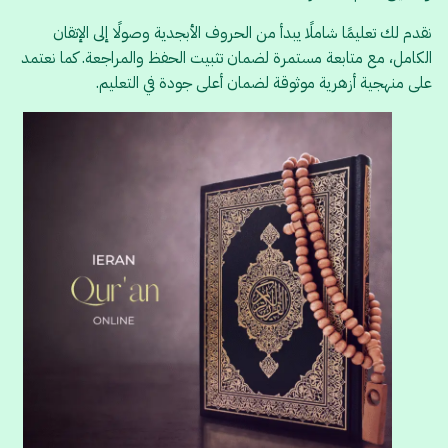
نقدم لك تعليمًا شاملًا يبدأ من الحروف الأبجدية وصولًا إلى الإتقان
الكامل، مع متابعة مستمرة لضمان تثبيت الحفظ والمراجعة. كما نعتمد
على منهجية أزهرية موثوقة لضمان أعلى جودة في التعليم.