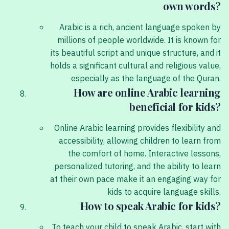
own words?
Arabic is a rich, ancient language spoken by
millions of people worldwide. It is known for
its beautiful script and unique structure, and it
holds a significant cultural and religious value,
especially as the language of the Quran.
How are online Arabic learning
beneficial for kids?
Online Arabic learning provides flexibility and
accessibility, allowing children to learn from
the comfort of home. Interactive lessons,
personalized tutoring, and the ability to learn
at their own pace make it an engaging way for
kids to acquire language skills.
How to speak Arabic for kids?
To teach your child to speak Arabic, start with