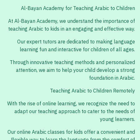
Al-Bayan Academy for Teaching Arabic to Children
At Al-Bayan Academy, we understand the importance of
teaching Arabic to kids in an engaging and effective way.
Our expert tutors are dedicated to making language
learning fun and interactive for children of all ages.
Through innovative teaching methods and personalized
attention, we aim to help your child develop a strong
foundation in Arabic.
Teaching Arabic to Children Remotely
With the rise of online learning, we recognize the need to
adapt our teaching approach to cater to the needs of
young learners.
Our online Arabic classes for kids offer a convenient and