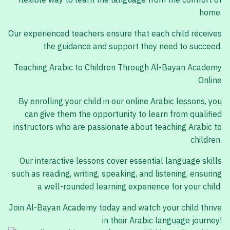
flexible way to learn the language from the comfort of
home.
Our experienced teachers ensure that each child receives
the guidance and support they need to succeed.
Teaching Arabic to Children Through Al-Bayan Academy
Online
By enrolling your child in our online Arabic lessons, you
can give them the opportunity to learn from qualified
instructors who are passionate about teaching Arabic to
children.
Our interactive lessons cover essential language skills
such as reading, writing, speaking, and listening, ensuring
a well-rounded learning experience for your child.
Join Al-Bayan Academy today and watch your child thrive
in their Arabic language journey!