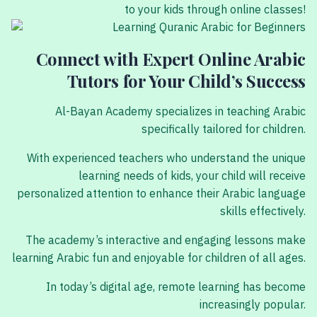
to your kids through online classes!
Connect with Expert Online Arabic
Tutors for Your Child’s Success
Al-Bayan Academy specializes in teaching Arabic
specifically tailored for children.
With experienced teachers who understand the unique
learning needs of kids, your child will receive
personalized attention to enhance their Arabic language
skills effectively.
The academy’s interactive and engaging lessons make
learning Arabic fun and enjoyable for children of all ages.
In today’s digital age, remote learning has become
increasingly popular.