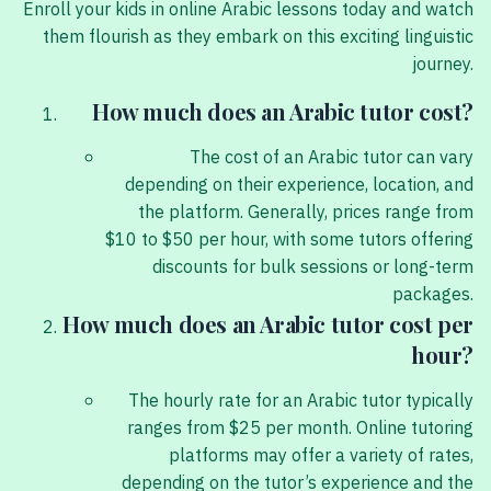
Enroll your kids in online Arabic lessons today and watch
them flourish as they embark on this exciting linguistic
journey.
How much does an Arabic tutor cost?
The cost of an Arabic tutor can vary
depending on their experience, location, and
the platform. Generally, prices range from
$10 to $50 per hour, with some tutors offering
discounts for bulk sessions or long-term
packages.
How much does an Arabic tutor cost per
hour?
The hourly rate for an Arabic tutor typically
ranges from $25 per month. Online tutoring
platforms may offer a variety of rates,
depending on the tutor’s experience and the