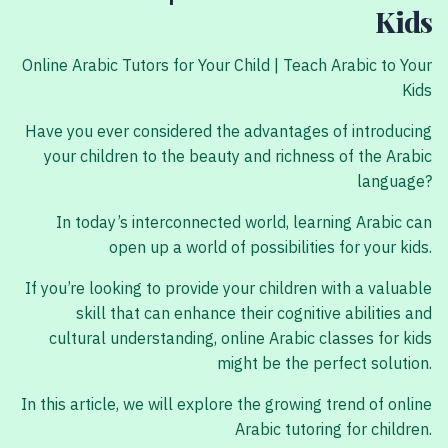
Kids
Online Arabic Tutors for Your Child | Teach Arabic to Your
Kids
Have you ever considered the advantages of introducing
your children to the beauty and richness of the Arabic
language?
In today’s interconnected world, learning Arabic can
open up a world of possibilities for your kids.
If you’re looking to provide your children with a valuable
skill that can enhance their cognitive abilities and
cultural understanding, online Arabic classes for kids
might be the perfect solution.
In this article, we will explore the growing trend of online
Arabic tutoring for children.