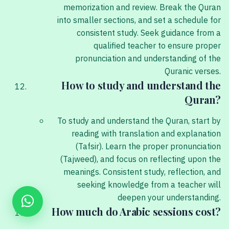
memorization and review. Break the Quran
into smaller sections, and set a schedule for
consistent study. Seek guidance from a
qualified teacher to ensure proper
pronunciation and understanding of the
Quranic verses.
How to study and understand the
Quran?
To study and understand the Quran, start by
reading with translation and explanation
(Tafsir). Learn the proper pronunciation
(Tajweed), and focus on reflecting upon the
meanings. Consistent study, reflection, and
seeking knowledge from a teacher will
deepen your understanding.
How much do Arabic sessions cost?