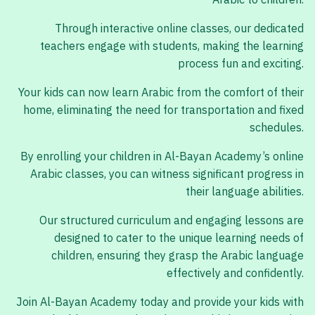
Arabic to children.
Through interactive online classes, our dedicated
teachers engage with students, making the learning
process fun and exciting.
Your kids can now learn Arabic from the comfort of their
home, eliminating the need for transportation and fixed
schedules.
By enrolling your children in Al-Bayan Academy’s online
Arabic classes, you can witness significant progress in
their language abilities.
Our structured curriculum and engaging lessons are
designed to cater to the unique learning needs of
children, ensuring they grasp the Arabic language
effectively and confidently.
Join Al-Bayan Academy today and provide your kids with