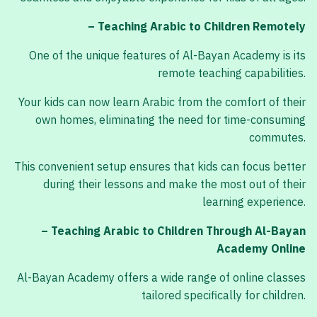
– Teaching Arabic to Children Remotely
One of the unique features of Al-Bayan Academy is its
remote teaching capabilities.
Your kids can now learn Arabic from the comfort of their
own homes, eliminating the need for time-consuming
commutes.
This convenient setup ensures that kids can focus better
during their lessons and make the most out of their
learning experience.
– Teaching Arabic to Children Through Al-Bayan
Academy Online
Al-Bayan Academy offers a wide range of online classes
tailored specifically for children.