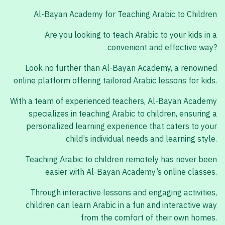
Al-Bayan Academy for Teaching Arabic to Children
Are you looking to teach Arabic to your kids in a
convenient and effective way?
Look no further than Al-Bayan Academy, a renowned
online platform offering tailored Arabic lessons for kids.
With a team of experienced teachers, Al-Bayan Academy
specializes in teaching Arabic to children, ensuring a
personalized learning experience that caters to your
child’s individual needs and learning style.
Teaching Arabic to children remotely has never been
easier with Al-Bayan Academy’s online classes.
Through interactive lessons and engaging activities,
children can learn Arabic in a fun and interactive way
from the comfort of their own homes.