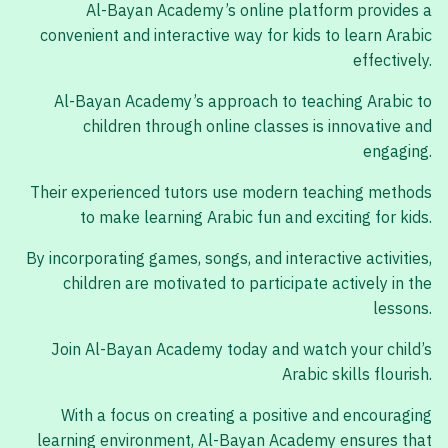
Al-Bayan Academy’s online platform provides a
convenient and interactive way for kids to learn Arabic
effectively.
Al-Bayan Academy’s approach to teaching Arabic to
children through online classes is innovative and
engaging.
Their experienced tutors use modern teaching methods
to make learning Arabic fun and exciting for kids.
By incorporating games, songs, and interactive activities,
children are motivated to participate actively in the
lessons.
Join Al-Bayan Academy today and watch your child’s
Arabic skills flourish.
With a focus on creating a positive and encouraging
learning environment, Al-Bayan Academy ensures that