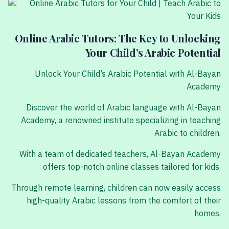
Online Arabic Tutors: The Key to Unlocking
Your Child’s Arabic Potential
Unlock Your Child’s Arabic Potential with Al-Bayan
Academy
Discover the world of Arabic language with Al-Bayan
Academy, a renowned institute specializing in teaching
Arabic to children.
With a team of dedicated teachers, Al-Bayan Academy
offers top-notch online classes tailored for kids.
Through remote learning, children can now easily access
high-quality Arabic lessons from the comfort of their
homes.