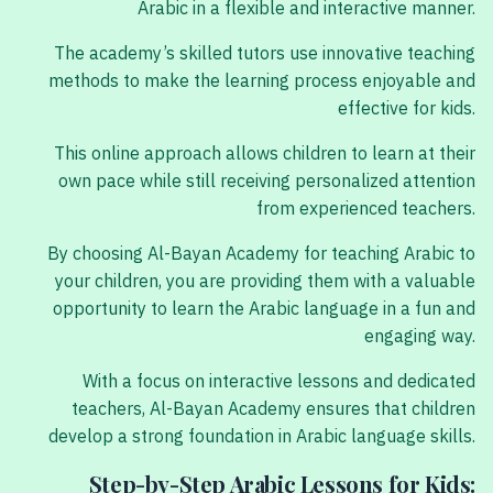
Arabic in a flexible and interactive manner.
The academy’s skilled tutors use innovative teaching
methods to make the learning process enjoyable and
effective for kids.
This online approach allows children to learn at their
own pace while still receiving personalized attention
from experienced teachers.
By choosing Al-Bayan Academy for teaching Arabic to
your children, you are providing them with a valuable
opportunity to learn the Arabic language in a fun and
engaging way.
With a focus on interactive lessons and dedicated
teachers, Al-Bayan Academy ensures that children
develop a strong foundation in Arabic language skills.
Step-by-Step Arabic Lessons for Kids: