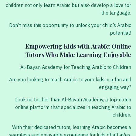
children not only learn Arabic but also develop a love for
the language.
Don’t miss this opportunity to unlock your child’s Arabic
potential!
Empowering Kids with Arabic: Online
Tutors Who Make Learning Enjoyable
Al-Bayan Academy for Teaching Arabic to Children
Are you looking to teach Arabic to your kids in a fun and
engaging way?
Look no further than Al-Bayan Academy, a top-notch
online platform that specializes in teaching Arabic to
children.
With their dedicated tutors, learning Arabic becomes a
seamless and enjoyable experience for kids of all ages.