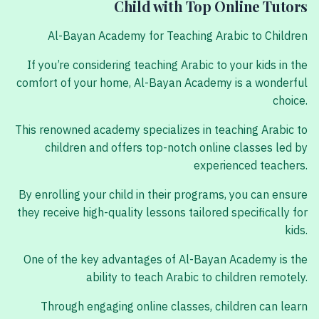
Child with Top Online Tutors
Al-Bayan Academy for Teaching Arabic to Children
If you’re considering teaching Arabic to your kids in the
comfort of your home, Al-Bayan Academy is a wonderful
choice.
This renowned academy specializes in teaching Arabic to
children and offers top-notch online classes led by
experienced teachers.
By enrolling your child in their programs, you can ensure
they receive high-quality lessons tailored specifically for
kids.
One of the key advantages of Al-Bayan Academy is the
ability to teach Arabic to children remotely.
Through engaging online classes, children can learn