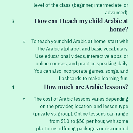
level of the class (beginner, intermediate, or
advanced).
How can I teach my child Arabic at
home?
To teach your child Arabic at home, start with
the Arabic alphabet and basic vocabulary.
Use educational videos, interactive apps, or
online courses, and practice speaking daily.
You can also incorporate games, songs, and
flashcards to make learning fun.
How much are Arabic lessons?
The cost of Arabic lessons varies depending
on the provider, location, and lesson type
(private vs. group). Online lessons can range
from $10 to $50 per hour, with some
platforms offering packages or discounted