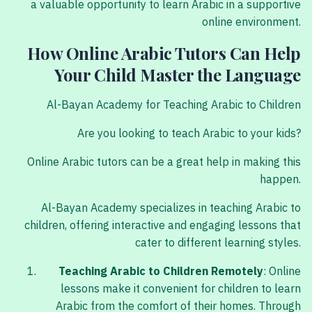
a valuable opportunity to learn Arabic in a supportive
online environment.
How Online Arabic Tutors Can Help
Your Child Master the Language
Al-Bayan Academy for Teaching Arabic to Children
Are you looking to teach Arabic to your kids?
Online Arabic tutors can be a great help in making this
happen.
Al-Bayan Academy specializes in teaching Arabic to
children, offering interactive and engaging lessons that
cater to different learning styles.
Teaching Arabic to Children Remotely
: Online
lessons make it convenient for children to learn
Arabic from the comfort of their homes. Through