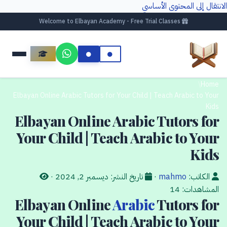
الانتقال إلى المحتوى الأساسي
Welcome to Elbayan Academy - Free Trial Classes
/
Home
Elbayan Online Arabic Tutors for Your Child | Teach Arabic to Your
Kids
Elbayan Online Arabic Tutors for
Your Child | Teach Arabic to Your
Kids
·
ديسمبر 2, 2024
تاريخ النشر:
·
mahmo
الكاتب:
14
المشاهدات:
Elbayan Online
Arabic
Tutors for
Your Child | Teach Arabic to Your