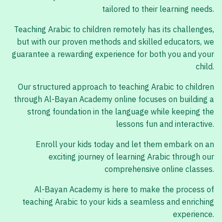
tailored to their learning needs.
Teaching Arabic to children remotely has its challenges,
but with our proven methods and skilled educators, we
guarantee a rewarding experience for both you and your
child.
Our structured approach to teaching Arabic to children
through Al-Bayan Academy online focuses on building a
strong foundation in the language while keeping the
lessons fun and interactive.
Enroll your kids today and let them embark on an
exciting journey of learning Arabic through our
comprehensive online classes.
Al-Bayan Academy is here to make the process of
teaching Arabic to your kids a seamless and enriching
experience.