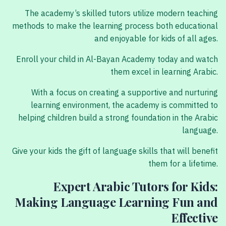
The academy’s skilled tutors utilize modern teaching
methods to make the learning process both educational
and enjoyable for kids of all ages.
Enroll your child in Al-Bayan Academy today and watch
them excel in learning Arabic.
With a focus on creating a supportive and nurturing
learning environment, the academy is committed to
helping children build a strong foundation in the Arabic
language.
Give your kids the gift of language skills that will benefit
them for a lifetime.
Expert Arabic Tutors for Kids:
Making Language Learning Fun and
Effective