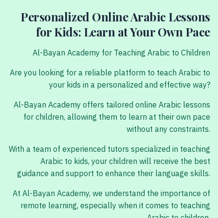
Personalized Online Arabic Lessons
for Kids: Learn at Your Own Pace
Al-Bayan Academy for Teaching Arabic to Children
Are you looking for a reliable platform to teach Arabic to
your kids in a personalized and effective way?
Al-Bayan Academy offers tailored online Arabic lessons
for children, allowing them to learn at their own pace
without any constraints.
With a team of experienced tutors specialized in teaching
Arabic to kids, your children will receive the best
guidance and support to enhance their language skills.
At Al-Bayan Academy, we understand the importance of
remote learning, especially when it comes to teaching