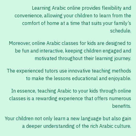
Learning Arabic online provides flexibility and
convenience, allowing your children to learn from the
comfort of home at a time that suits your family’s
schedule.
Moreover, online Arabic classes for kids are designed to
be fun and interactive, keeping children engaged and
motivated throughout their learning journey.
The experienced tutors use innovative teaching methods
to make the lessons educational and enjoyable.
In essence, teaching Arabic to your kids through online
classes is a rewarding experience that offers numerous
benefits.
Your children not only learn a new language but also gain
a deeper understanding of the rich Arabic culture.