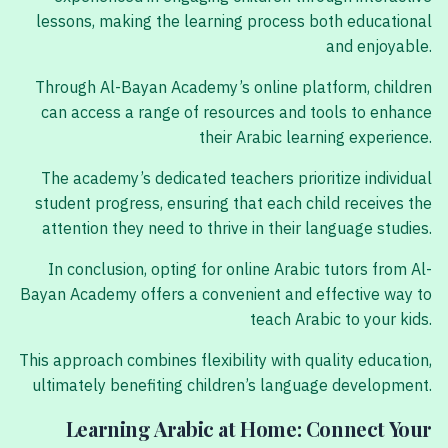
lessons, making the learning process both educational
and enjoyable.
Through Al-Bayan Academy’s online platform, children
can access a range of resources and tools to enhance
their Arabic learning experience.
The academy’s dedicated teachers prioritize individual
student progress, ensuring that each child receives the
attention they need to thrive in their language studies.
In conclusion, opting for online Arabic tutors from Al-
Bayan Academy offers a convenient and effective way to
teach Arabic to your kids.
This approach combines flexibility with quality education,
ultimately benefiting children’s language development.
Learning Arabic at Home: Connect Your