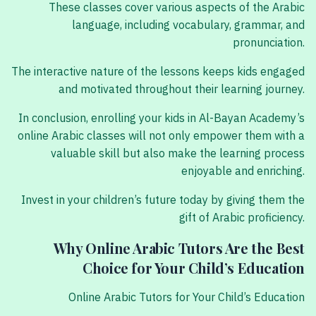
These classes cover various aspects of the Arabic
language, including vocabulary, grammar, and
pronunciation.
The interactive nature of the lessons keeps kids engaged
and motivated throughout their learning journey.
In conclusion, enrolling your kids in Al-Bayan Academy’s
online Arabic classes will not only empower them with a
valuable skill but also make the learning process
enjoyable and enriching.
Invest in your children’s future today by giving them the
gift of Arabic proficiency.
Why Online Arabic Tutors Are the Best
Choice for Your Child’s Education
Online Arabic Tutors for Your Child’s Education