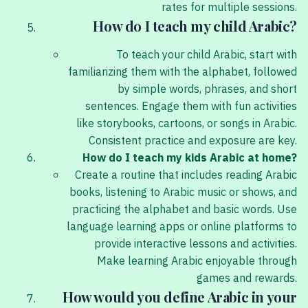
rates for multiple sessions.
How do I teach my child Arabic?
To teach your child Arabic, start with
familiarizing them with the alphabet, followed
by simple words, phrases, and short
sentences. Engage them with fun activities
like storybooks, cartoons, or songs in Arabic.
Consistent practice and exposure are key.
How do I teach my kids Arabic at home?
Create a routine that includes reading Arabic
books, listening to Arabic music or shows, and
practicing the alphabet and basic words. Use
language learning apps or online platforms to
provide interactive lessons and activities.
Make learning Arabic enjoyable through
games and rewards.
How would you define Arabic in your