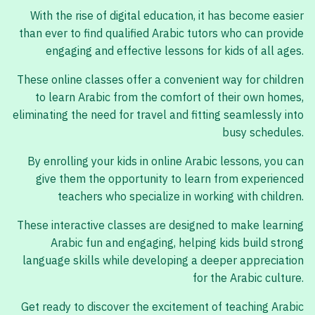
With the rise of digital education, it has become easier
than ever to find qualified Arabic tutors who can provide
engaging and effective lessons for kids of all ages.
These online classes offer a convenient way for children
to learn Arabic from the comfort of their own homes,
eliminating the need for travel and fitting seamlessly into
busy schedules.
By enrolling your kids in online Arabic lessons, you can
give them the opportunity to learn from experienced
teachers who specialize in working with children.
These interactive classes are designed to make learning
Arabic fun and engaging, helping kids build strong
language skills while developing a deeper appreciation
for the Arabic culture.
Get ready to discover the excitement of teaching Arabic