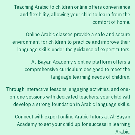
Teaching Arabic to children online offers convenience
and flexibility, allowing your child to learn from the
comfort of home.
Online Arabic classes provide a safe and secure
environment for children to practice and improve their
language skills under the guidance of expert tutors.
Al-Bayan Academy’s online platform offers a
comprehensive curriculum designed to meet the
language learning needs of children.
Through interactive lessons, engaging activities, and one-
on-one sessions with dedicated teachers, your child will
develop a strong foundation in Arabic language skills.
Connect with expert online Arabic tutors at Al-Bayan
Academy to set your child up for success in learning
Arabic.