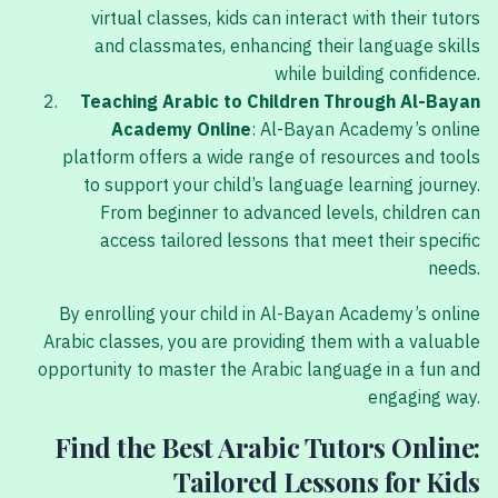
virtual classes, kids can interact with their tutors
and classmates, enhancing their language skills
while building confidence.
Teaching Arabic to Children Through Al-Bayan
Academy Online
: Al-Bayan Academy’s online
platform offers a wide range of resources and tools
to support your child’s language learning journey.
From beginner to advanced levels, children can
access tailored lessons that meet their specific
needs.
By enrolling your child in Al-Bayan Academy’s online
Arabic classes, you are providing them with a valuable
opportunity to master the Arabic language in a fun and
engaging way.
Find the Best Arabic Tutors Online:
Tailored Lessons for Kids