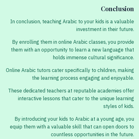
Conclusion
In conclusion, teaching Arabic to your kids is a valuable
investment in their future.
By enrolling them in online Arabic classes, you provide
them with an opportunity to learn a new language that
holds immense cultural significance.
Online Arabic tutors cater specifically to children, making
the learning process engaging and enjoyable.
These dedicated teachers at reputable academies offer
interactive lessons that cater to the unique learning
styles of kids.
By introducing your kids to Arabic at a young age, you
equip them with a valuable skill that can open doors to
countless opportunities in the future.