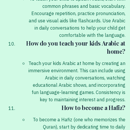
common phrases and basic vocabulary.
Encourage repetition, practice pronunciation,
and use visual aids like flashcards. Use Arabic
in daily conversations to help your child get
comfortable with the language.
How do you teach your kids Arabic at
home?
Teach your kids Arabic at home by creating an
immersive environment. This can include using
Arabic in daily conversations, watching
educational Arabic shows, and incorporating
fun language-learning games. Consistency is
key to maintaining interest and progress.
How to become a Hafiz?
To become a Hafiz (one who memorizes the
Quran), start by dedicating time to daily