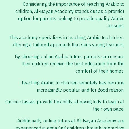
Considering the importance of teaching Arabic to
children, Al-Bayan Academy stands out as a premier
option for parents looking to provide quality Arabic
lessons.
This academy specializes in teaching Arabic to children,
offering a tailored approach that suits young learners.
By choosing online Arabic tutors, parents can ensure
their children receive the best education from the
comfort of their homes.
Teaching Arabic to children remotely has become
increasingly popular, and for good reason.
Online classes provide flexibility, allowing kids to learn at
their own pace.
Additionally, online tutors at Al-Bayan Academy are
experienced in engaging children through interactive