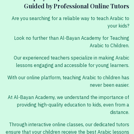
Guided by Professional Online Tutors
Are you searching for a reliable way to teach Arabic to
your kids?
Look no further than Al-Bayan Academy for Teaching
Arabic to Children.
Our experienced teachers specialize in making Arabic
lessons engaging and accessible for young learners.
With our online platform, teaching Arabic to children has
never been easier.
At Al-Bayan Academy, we understand the importance of
providing high-quality education to kids, even from a
distance.
Through interactive online classes, our dedicated tutors
ensure that your children receive the best Arabic lessons