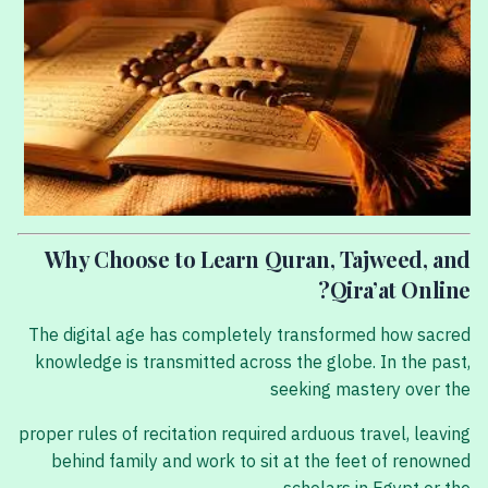
Why Choose to Learn Quran, Tajweed, and
Qira’at Online?
The digital age has completely transformed how sacred
knowledge is transmitted across the globe. In the past,
seeking mastery over the
proper rules of recitation required arduous travel, leaving
behind family and work to sit at the feet of renowned