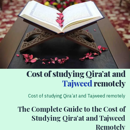
Cost of studying Qira’at and
Tajweed
remotely
Cost of studying Qira’at and Tajweed remotely
The Complete Guide to the Cost of
Studying Qira’at and Tajweed
Remotely