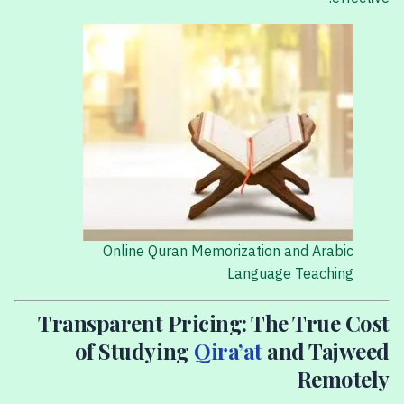
Online Quran Memorization and Arabic
Language Teaching
Transparent Pricing: The True Cost
of Studying
Qira’at
and Tajweed
Remotely