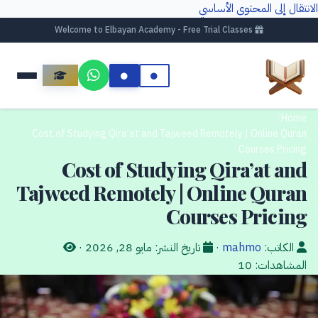
الانتقال إلى المحتوى الأساسي
Welcome to Elbayan Academy - Free Trial Classes
/
Home
Cost of Studying Qira’at and Tajweed Remotely | Online Quran
Courses Pricing
Cost of Studying Qira’at and
Tajweed Remotely | Online Quran
Courses Pricing
·
مايو 28, 2026
تاريخ النشر:
·
mahmo
الكاتب:
10
المشاهدات: