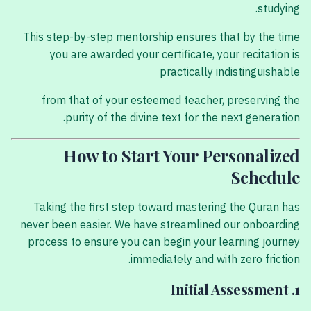
studying.
This step-by-step mentorship ensures that by the time
you are awarded your certificate, your recitation is
practically indistinguishable
from that of your esteemed teacher, preserving the
purity of the divine text for the next generation.
How to Start Your Personalized
Schedule
Taking the first step toward mastering the Quran has
never been easier. We have streamlined our onboarding
process to ensure you can begin your learning journey
immediately and with zero friction.
1. Initial Assessment