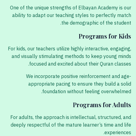
One of the unique strengths of Elbayan Academy is our
ability to adapt our teaching styles to perfectly match
the demographic of the student.
Programs for Kids
For kids, our teachers utilize highly interactive, engaging,
and visually stimulating methods to keep young minds
focused and excited about their Quran classes.
We incorporate positive reinforcement and age-
appropriate pacing to ensure they build a solid
foundation without feeling overwhelmed.
Programs for Adults
For adults, the approach is intellectual, structured, and
deeply respectful of the mature learner’s time and life
experiences.