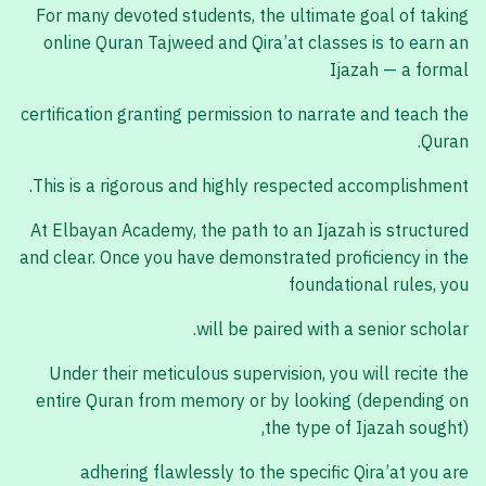
For many devoted students, the ultimate goal of taking
online Quran Tajweed and Qira’at classes is to earn an
Ijazah — a formal
certification granting permission to narrate and teach the
Quran.
This is a rigorous and highly respected accomplishment.
At Elbayan Academy, the path to an Ijazah is structured
and clear. Once you have demonstrated proficiency in the
foundational rules, you
will be paired with a senior scholar.
Under their meticulous supervision, you will recite the
entire Quran from memory or by looking (depending on
the type of Ijazah sought),
adhering flawlessly to the specific Qira’at you are