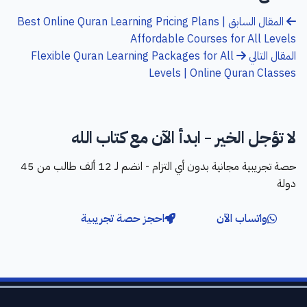
Best Online Quran Learning Pricing Plans |
المقال السابق
Affordable Courses for All Levels
Flexible Quran Learning Packages for All
المقال التالي
Levels | Online Quran Classes
لا تؤجل الخير - ابدأ الآن مع كتاب الله
حصة تجريبية مجانية بدون أي التزام - انضم لـ 12 ألف طالب من 45
دولة
احجز حصة تجريبية
واتساب الآن