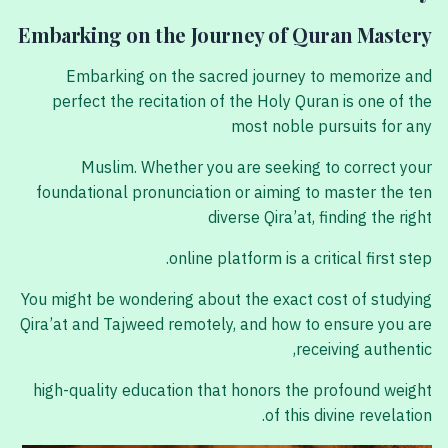
Embarking on the Journey of Quran Mastery
Embarking on the sacred journey to memorize and
perfect the recitation of the Holy Quran is one of the
most noble pursuits for any
Muslim. Whether you are seeking to correct your
foundational pronunciation or aiming to master the ten
diverse Qira’at, finding the right
online platform is a critical first step.
You might be wondering about the exact cost of studying
Qira’at and Tajweed remotely, and how to ensure you are
receiving authentic,
high-quality education that honors the profound weight
of this divine revelation.