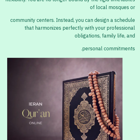
of local mosques or
community centers. Instead, you can design a schedule
that harmonizes perfectly with your professional
obligations, family life, and
personal commitments.