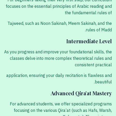
For beginners taking their very first step, our curriculum
focuses on the essential principles of Arabic reading and
the fundamental rules of
Tajweed, such as Noon Sakinah, Meem Sakinah, and the
rules of Madd.
Intermediate Level
As you progress and improve your foundational skills, the
classes delve into more complex theoretical rules and
consistent practical
application, ensuring your daily recitation is flawless and
beautiful.
Advanced Qira’at Mastery
For advanced students, we offer specialized programs
focusing on the various Qira’at (such as Hafs, Warsh,