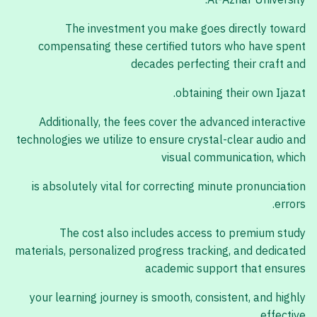
Al-Azhar University.
The investment you make goes directly toward
compensating these certified tutors who have spent
decades perfecting their craft and
obtaining their own Ijazat.
Additionally, the fees cover the advanced interactive
technologies we utilize to ensure crystal-clear audio and
visual communication, which
is absolutely vital for correcting minute pronunciation
errors.
The cost also includes access to premium study
materials, personalized progress tracking, and dedicated
academic support that ensures
your learning journey is smooth, consistent, and highly
effective.