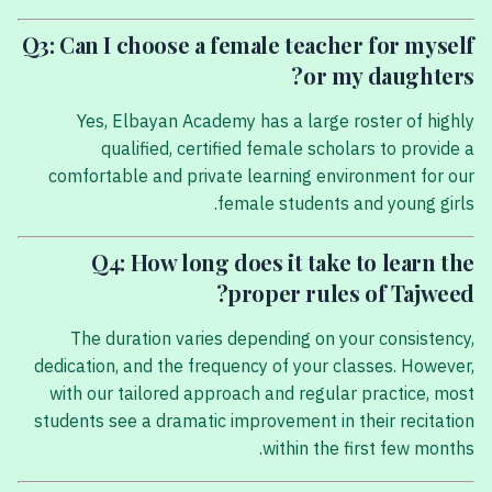
Q3: Can I choose a female teacher for myself
or my daughters?
Yes, Elbayan Academy has a large roster of highly
qualified, certified female scholars to provide a
comfortable and private learning environment for our
female students and young girls.
Q4: How long does it take to learn the
proper rules of Tajweed?
The duration varies depending on your consistency,
dedication, and the frequency of your classes. However,
with our tailored approach and regular practice, most
students see a dramatic improvement in their recitation
within the first few months.