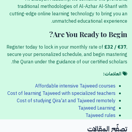
traditional methodologies of Al-Azhar Al-Sharif with
cutting-edge online learning technology to bring you an
unmatched educational experience.
Are You Ready to Begin?
Register today to lock in your monthly rate of
£32 / €37
,
secure your personalized schedule, and begin mastering
the Quran under the guidance of our certified scholars.
العلامات:
Affordable intensive Tajweed courses
Cost of learning Tajweed with specialized teachers
Cost of studying Qira'at and Tajweed remotely
Tajweed Learning
Tajweed rules
تصفّح المقالات