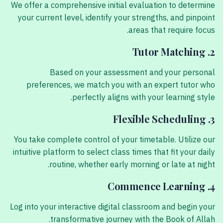
We offer a comprehensive initial evaluation to determine
your current level, identify your strengths, and pinpoint
areas that require focus.
2. Tutor Matching
Based on your assessment and your personal
preferences, we match you with an expert tutor who
perfectly aligns with your learning style.
3. Flexible Scheduling
You take complete control of your timetable. Utilize our
intuitive platform to select class times that fit your daily
routine, whether early morning or late at night.
4. Commence Learning
Log into your interactive digital classroom and begin your
transformative journey with the Book of Allah.