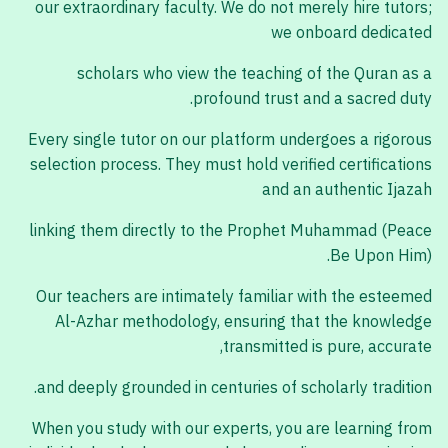
our extraordinary faculty. We do not merely hire tutors;
we onboard dedicated
scholars who view the teaching of the Quran as a
profound trust and a sacred duty.
Every single tutor on our platform undergoes a rigorous
selection process. They must hold verified certifications
and an authentic Ijazah
linking them directly to the Prophet Muhammad (Peace
Be Upon Him).
Our teachers are intimately familiar with the esteemed
Al-Azhar methodology, ensuring that the knowledge
transmitted is pure, accurate,
and deeply grounded in centuries of scholarly tradition.
When you study with our experts, you are learning from