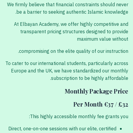
We firmly believe that financial constraints should never
be a barrier to seeking authentic Islamic knowledge.
At Elbayan Academy, we offer highly competitive and
transparent pricing structures designed to provide
maximum value without
compromising on the elite quality of our instruction.
To cater to our international students, particularly across
Europe and the UK, we have standardized our monthly
subscription to be highly affordable.
Monthly Package Price
£32 / €37 Per Month
This highly accessible monthly fee grants you:
Direct, one-on-one sessions with our elite, certified