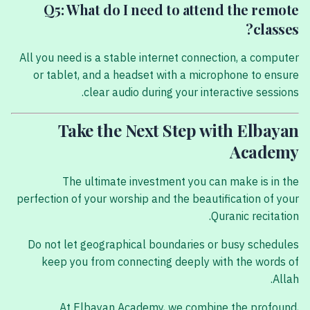
Q5: What do I need to attend the remote
classes?
All you need is a stable internet connection, a computer
or tablet, and a headset with a microphone to ensure
clear audio during your interactive sessions.
Take the Next Step with Elbayan
Academy
The ultimate investment you can make is in the
perfection of your worship and the beautification of your
Quranic recitation.
Do not let geographical boundaries or busy schedules
keep you from connecting deeply with the words of
Allah.
At Elbayan Academy, we combine the profound,