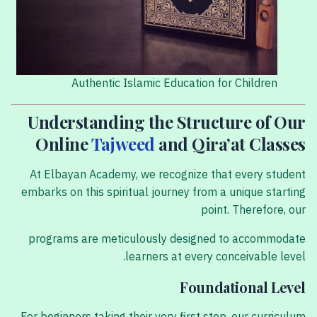
Authentic Islamic Education for Children
Understanding the Structure of Our
Online
Tajweed
and Qira’at Classes
At Elbayan Academy, we recognize that every student
embarks on this spiritual journey from a unique starting
point. Therefore, our
programs are meticulously designed to accommodate
learners at every conceivable level.
Foundational Level