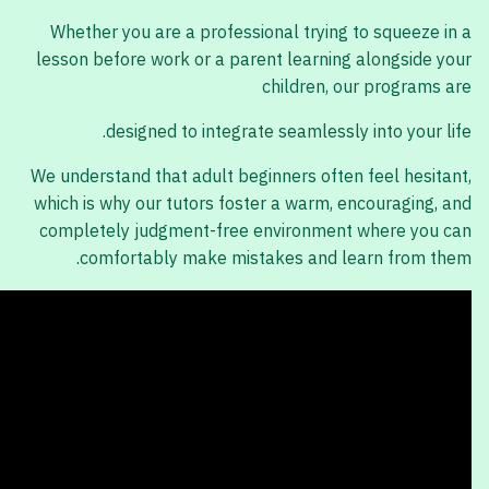
Whether you are a professional trying to squeeze in a
lesson before work or a parent learning alongside your
children, our programs are
designed to integrate seamlessly into your life.
We understand that adult beginners often feel hesitant,
which is why our tutors foster a warm, encouraging, and
completely judgment-free environment where you can
comfortably make mistakes and learn from them.