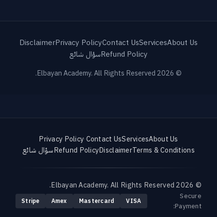
Disclaimer
Privacy Policy
Contact Us
Services
About Us
سؤال شائع
Refund Policy
© 2026 Elbayan Academy. All Rights Reserved.
Privacy Policy
·
Contact Us
Services
About Us
سؤال شائع
Refund Policy
Disclaimer
Terms & Conditions
© 2026 Elbayan Academy. All Rights Reserved.
Secure
Stripe
Amex
Mastercard
VISA
Payment: