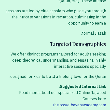
Qalun, etc.). These intense
sessions are led by elite scholars who guide you through
the intricate variations in recitation, culminating in the
opportunity to earn a
formal Ijazah.
Targeted Demographics
We offer distinct programs tailored for adults seeking
deep theoretical understanding, and engaging, highly
interactive sessions specially
designed for kids to build a lifelong love for the Quran.
Suggested Internal Link:
Read more about our specialized Online Tajweed
Courses here:
https://elbayanacademy.com/