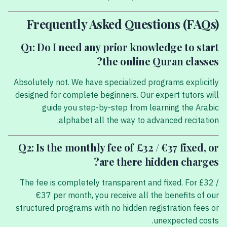
Frequently Asked Questions (FAQs)
Q1: Do I need any prior knowledge to start
the online Quran classes?
Absolutely not. We have specialized programs explicitly
designed for complete beginners. Our expert tutors will
guide you step-by-step from learning the Arabic
alphabet all the way to advanced recitation.
Q2: Is the monthly fee of £32 / €37 fixed, or
are there hidden charges?
The fee is completely transparent and fixed. For £32 /
€37 per month, you receive all the benefits of our
structured programs with no hidden registration fees or
unexpected costs.