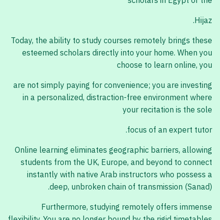
scholars in Egypt or the
Hijaz.
Today, the ability to study courses remotely brings these
esteemed scholars directly into your home. When you
choose to learn online, you
are not simply paying for convenience; you are investing
in a personalized, distraction-free environment where
your recitation is the sole
focus of an expert tutor.
Online learning eliminates geographic barriers, allowing
students from the UK, Europe, and beyond to connect
instantly with native Arab instructors who possess a
deep, unbroken chain of transmission (Sanad).
Furthermore, studying remotely offers immense
flexibility. You are no longer bound by the rigid timetables