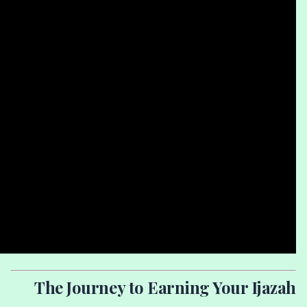
The Journey to Earning Your Ijazah