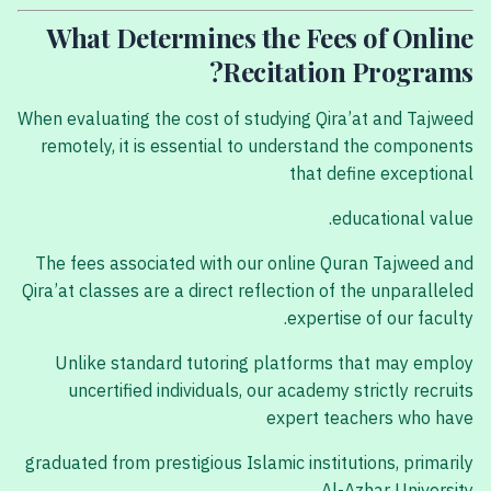
What
Determines
the Fees of Online
Recitation Programs?
When evaluating the cost of studying Qira’at and Tajweed
remotely, it is essential to understand the components
that define exceptional
educational value.
The fees associated with our online Quran Tajweed and
Qira’at classes are a direct reflection of the unparalleled
expertise of our faculty.
Unlike standard tutoring platforms that may employ
uncertified individuals, our academy strictly recruits
expert teachers who have
graduated from prestigious Islamic institutions, primarily