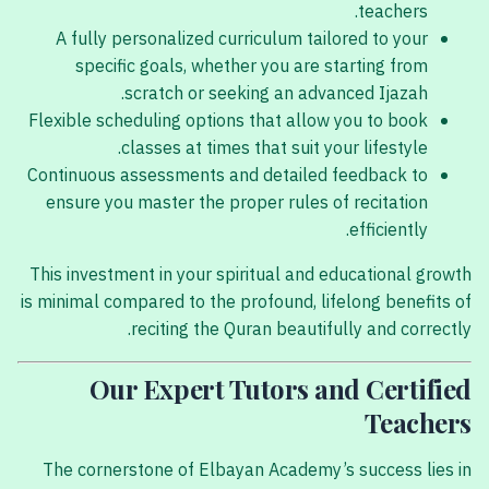
teachers.
A fully personalized curriculum tailored to your
specific goals, whether you are starting from
scratch or seeking an advanced Ijazah.
Flexible scheduling options that allow you to book
classes at times that suit your lifestyle.
Continuous assessments and detailed feedback to
ensure you master the proper rules of recitation
efficiently.
This investment in your spiritual and educational growth
is minimal compared to the profound, lifelong benefits of
reciting the Quran beautifully and correctly.
Our Expert Tutors and Certified
Teachers
The cornerstone of Elbayan Academy’s success lies in