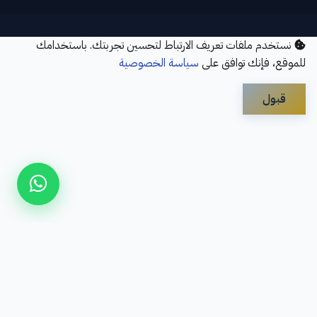
نستخدم ملفات تعريف الارتباط لتحسين تجربتك. باستخدامك
سياسة الخصوصية
للموقع، فإنك توافق على
قبول
Disclaimer
Privacy Policy
Contact Us
Services
About Us
سؤال شائع
Refund Policy
© 2026 Elbayan Academy. All Rights Reserved.