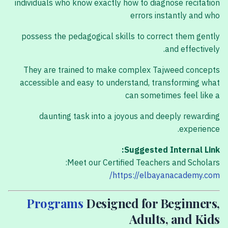
individuals who know exactly how to diagnose recitation
errors instantly and who
possess the pedagogical skills to correct them gently
and effectively.
They are trained to make complex Tajweed concepts
accessible and easy to understand, transforming what
can sometimes feel like a
daunting task into a joyous and deeply rewarding
experience.
Suggested Internal Link:
Meet our Certified Teachers and Scholars:
https://elbayanacademy.com/
Programs
Designed for Beginners,
Adults, and Kids