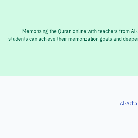
Memorizing the Quran online with teachers from Al-Az
students can achieve their memorization goals and deepen 
Al-Azha