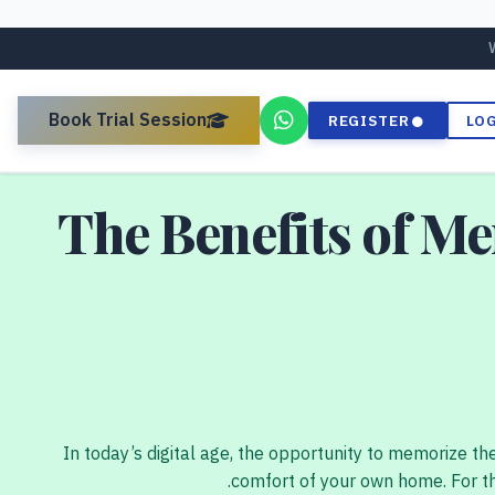
Book Trial Session
REGISTER
LO
The Benefits of M
In today’s digital age, the opportunity to memorize th
comfort of your own home. For th