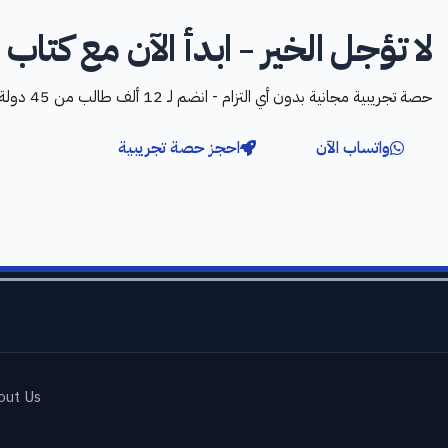
تؤجل الخير - ابدأ الآن مع كتاب الله
حصة تجريبية مجانية بدون أي التزام - انضم لـ 12 ألف طالب من 45 دولة
احجز حصة تجريبية
واتساب الآن
out Us