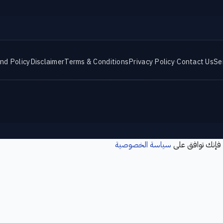
nd Policy
Disclaimer
Terms & Conditions
Privacy Policy
·
Contact Us
Se
سياسة الخصوصية
نستخدم ملفات تع