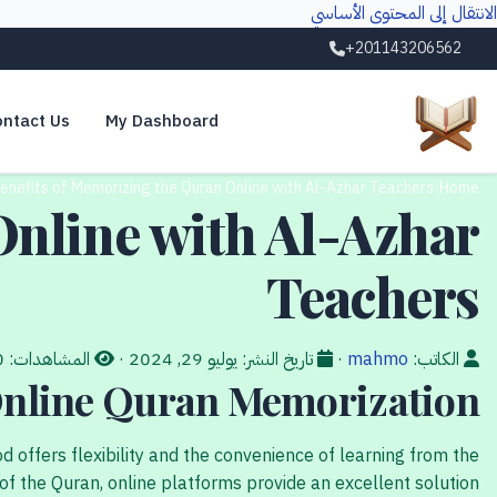
الانتقال إلى المحتوى الأساسي
+201143206562
ntact Us
My Dashboard
enefits of Memorizing the Quran Online with Al-Azhar Teachers
/
Home
Online with Al-Azhar
Teachers
20
المشاهدات:
·
يوليو 29, 2024
تاريخ النشر:
·
mahmo
الكاتب:
 Online Quran Memorization
 offers flexibility and the convenience of learning from the
 the Quran, online platforms provide an excellent solution.