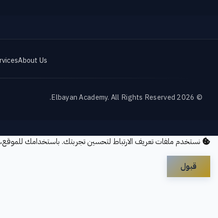
rvices
About Us
© 2026 Elbayan Academy. All Rights Reserved.
ريف الارتباط لتحسين تجربتك. باستخدامك للموقع، فإنك توافق على
قبول