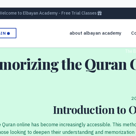
Welcome to Elbayan Academy - Free Trial Classes
about albayan academy
Co
GIN
The B
emorizing the Quran 
Introduction to
e Quran online has become increasingly accessible. This method
ose looking to deepen their understanding and memorization of