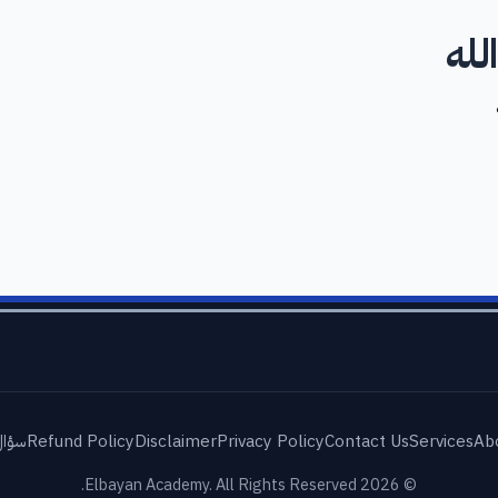
لا 
شائع
Refund Policy
Disclaimer
Privacy Policy
Contact Us
Services
Ab
© 2026 Elbayan Academy. All Rights Reserved.