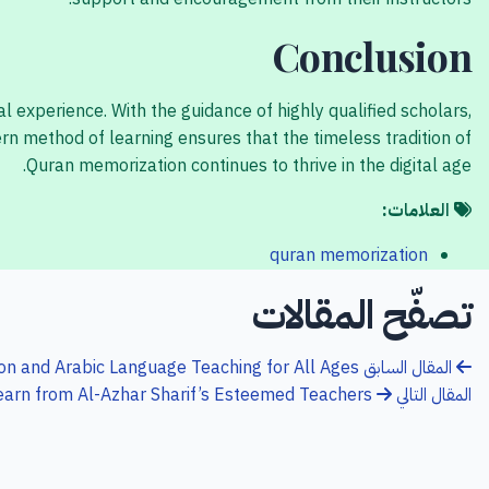
Conclusion
 experience. With the guidance of highly qualified scholars,
n method of learning ensures that the timeless tradition of
Quran memorization continues to thrive in the digital age.
العلامات:
quran memorization
تصفّح المقالات
n and Arabic Language Teaching for All Ages
المقال السابق
earn from Al-Azhar Sharif’s Esteemed Teachers
المقال التالي