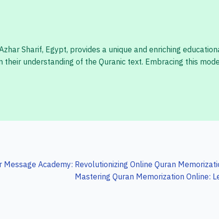
har Sharif, Egypt, provides a unique and enriching educational
their understanding of the Quranic text. Embracing this moder
r Message Academy: Revolutionizing Online Quran Memorizatio
Mastering Quran Memorization Online: L