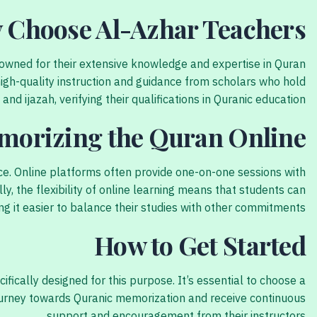
 Choose Al-Azhar Teachers?
enowned for their extensive knowledge and expertise in Quran
igh-quality instruction and guidance from scholars who hold
and ijazah, verifying their qualifications in Quranic education.
emorizing the Quran Online
ce. Online platforms often provide one-on-one sessions with
ly, the flexibility of online learning means that students can
g it easier to balance their studies with other commitments.
How to Get Started
ically designed for this purpose. It’s essential to choose a
 journey towards Quranic memorization and receive continuous
support and encouragement from their instructors.