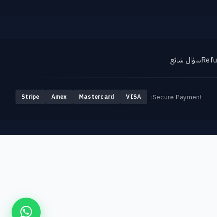
سؤال شائع
Refu
Secure Payment:
Stripe
Amex
Mastercard
VISA