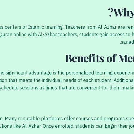
Why
ious centers of Islamic learning. Teachers from Al-Azhar are r
uran online with Al-Azhar teachers, students gain access to h
sanad 
Benefits of M
e significant advantage is the personalized learning experien
tion that meets the individual needs of each student. Additional
schedule sessions at times that are convenient for them, makin
e. Many reputable platforms offer courses and programs specif
tutions like Al-Azhar. Once enrolled, students can begin their