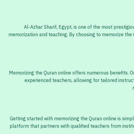
Al-Azhar Sharif, Egypt, is one of the most prestig
memorization and teaching. By choosing to memorize the Q
Memorizing the Quran online offers numerous benefits. On
experienced teachers, allowing for tailored instruc
Getting started with memorizing the Quran online is simpl
platform that partners with qualified teachers from insti