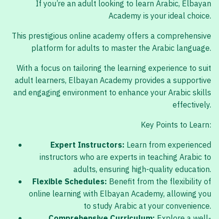
If you’re an adult looking to learn Arabic, Elbayan
Academy is your ideal choice.
This prestigious online academy offers a comprehensive
platform for adults to master the Arabic language.
With a focus on tailoring the learning experience to suit
adult learners, Elbayan Academy provides a supportive
and engaging environment to enhance your Arabic skills
effectively.
Key Points to Learn:
Expert Instructors:
Learn from experienced
instructors who are experts in teaching Arabic to
adults, ensuring high-quality education.
Flexible Schedules:
Benefit from the flexibility of
online learning with Elbayan Academy, allowing you
to study Arabic at your convenience.
Comprehensive Curriculum:
Explore a well-