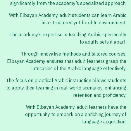
significantly from the academy’s specialized approach.
With Elbayan Academy, adult students can learn Arabic
in a structured yet flexible environment.
The academy’s expertise in teaching Arabic specifically
to adults sets it apart.
Through innovative methods and tailored courses,
Elbayan Academy ensures that adult learners grasp the
intricacies of the Arabic language effectively.
The focus on practical Arabic instruction allows students
to apply their learning in real-world scenarios, enhancing
retention and proficiency.
With Elbayan Academy, adult learners have the
opportunity to embark on a enriching journey of
language acquisition.