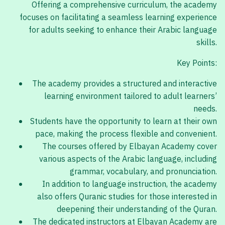
Offering a comprehensive curriculum, the academy
focuses on facilitating a seamless learning experience
for adults seeking to enhance their Arabic language
skills.
Key Points:
The academy provides a structured and interactive
learning environment tailored to adult learners’
needs.
Students have the opportunity to learn at their own
pace, making the process flexible and convenient.
The courses offered by Elbayan Academy cover
various aspects of the Arabic language, including
grammar, vocabulary, and pronunciation.
In addition to language instruction, the academy
also offers Quranic studies for those interested in
deepening their understanding of the Quran.
The dedicated instructors at Elbayan Academy are