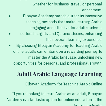
whether for business, travel, or personal
enrichment.
Elbayan Academy stands out for its innovative
teaching methods that make learning Arabic
engaging and effective for adult students.
cultural insights, and Quranic studies, enhancing
their overall learning experience.
By choosing Elbayan Academy for teaching Arabic
online, adults can embark on a rewarding journey to
master the Arabic language, unlocking new
opportunities for personal and professional growth.
Adult Arabic Language Learning
Elbayan Academy for Teaching Arabic Online
If you’re looking to learn Arabic as an adult, Elbayan
Academy is a fantastic option for online education in the
Arabic language.