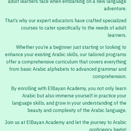
adult learners face when embarking on a new language
adventure.
That’s why our expert educators have crafted specialized
courses to cater specifically to the needs of adult
learners.
Whether you’re a beginner just starting or looking to
enhance your existing Arabic skills, our tailored programs
offer a comprehensive curriculum that covers everything
from basic Arabic alphabets to advanced grammar and
comprehension.
By enrolling with ElBayan Academy, you not only learn
Arabic but also immerse yourself in practice your
language skills, and grow in your understanding of the
beauty and complexity of the Arabic language.
Join us at ElBayan Academy and let the journey to Arabic
proficiency begin!