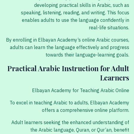
developing practical skills in Arabic, such as
speaking, listening, reading, and writing. This focus
enables adults to use the language confidently in
real-life situations.
By enrolling in Elbayan Academy’s online Arabic courses,
adults can learn the language effectively and progress
towards their language-learning goals.
Practical Arabic Instruction for Adult
Learners
Elbayan Academy for Teaching Arabic Online
To excel in teaching Arabic to adults, Elbayan Academy
offers a comprehensive online platform.
Adult learners seeking the enhanced understanding of
the Arabic language, Quran, or Qur’an, benefit