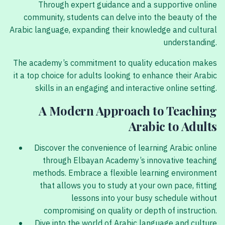
Through expert guidance and a supportive online
community, students can delve into the beauty of the
Arabic language, expanding their knowledge and cultural
understanding.
The academy’s commitment to quality education makes
it a top choice for adults looking to enhance their Arabic
skills in an engaging and interactive online setting.
A Modern Approach to Teaching
Arabic to Adults
Discover the convenience of learning Arabic online
through Elbayan Academy’s innovative teaching
methods. Embrace a flexible learning environment
that allows you to study at your own pace, fitting
lessons into your busy schedule without
compromising on quality or depth of instruction.
Dive into the world of Arabic language and culture