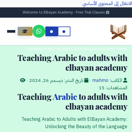
الانتقال إلى المحتوى الأساسي
Welcome to Elbayan Academy - Free Trial Classes
Teaching Arabic to adults with elbayan academy
/
Home
Teaching Arabic to adults with
elbayan academy
·
ديسمبر 26, 2024
تاريخ النشر:
·
mahmo
الكاتب:
15
المشاهدات:
Teaching
Arabic
to adults with
elbayan academy
Teaching Arabic to Adults with ElBayan Academy:
Unlocking the Beauty of the Language