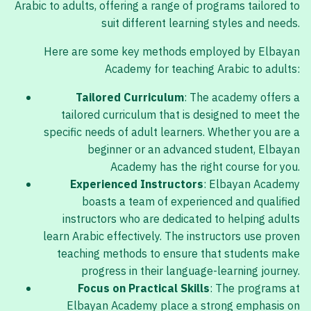
Arabic to adults, offering a range of programs tailored to
suit different learning styles and needs.
Here are some key methods employed by Elbayan
Academy for teaching Arabic to adults:
Tailored Curriculum
: The academy offers a
tailored curriculum that is designed to meet the
specific needs of adult learners. Whether you are a
beginner or an advanced student, Elbayan
Academy has the right course for you.
Experienced Instructors
: Elbayan Academy
boasts a team of experienced and qualified
instructors who are dedicated to helping adults
learn Arabic effectively. The instructors use proven
teaching methods to ensure that students make
progress in their language-learning journey.
Focus on Practical Skills
: The programs at
Elbayan Academy place a strong emphasis on