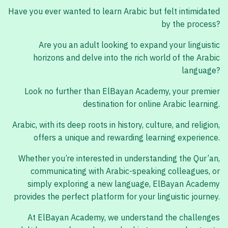
Have you ever wanted to learn Arabic but felt intimidated
by the process?
Are you an adult looking to expand your linguistic
horizons and delve into the rich world of the Arabic
language?
Look no further than ElBayan Academy, your premier
destination for online Arabic learning.
Arabic, with its deep roots in history, culture, and religion,
offers a unique and rewarding learning experience.
Whether you’re interested in understanding the Qur’an,
communicating with Arabic-speaking colleagues, or
simply exploring a new language, ElBayan Academy
provides the perfect platform for your linguistic journey.
At ElBayan Academy, we understand the challenges