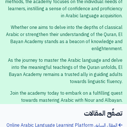
methods, the academy focuses on the individual needs of
learners, instilling a sense of confidence and proficiency
in Arabic language acquisition.
Whether one aims to delve into the depths of classical
Arabic or strengthen their understanding of the Quran, El
Bayan Academy stands as a beacon of knowledge and
enlightenment.
As the journey to master the Arabic language and delve
into the meaningful teachings of the Quran unfolds, El
Bayan Academy remains a trusted ally in guiding adults
towards linguistic fluency.
Join the academy today to embark on a fulfilling quest
towards mastering Arabic with Nour and Albayan.
تصفّح المقالات
Online Arabic Language Learning Platform
المقال السابق