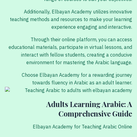
Additionally, Elbayan Academy utilizes innovative
teaching methods and resources to make your learning
experience engaging and interactive.
Through their online platform, you can access
educational materials, participate in virtual lessons, and
interact with fellow students, creating a conducive
environment for mastering the Arabic language.
Choose Elbayan Academy for a rewarding journey
towards fluency in Arabic as an adult learner.
Adults Learning Arabic: A
Comprehensive Guide
Elbayan Academy for Teaching Arabic Online