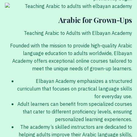
Arabic for Grown-Ups
Teaching Arabic to Adults with Elbayan Academy
Founded with the mission to provide high-quality Arabic
language education to adults worldwide, Elbayan
Academy offers exceptional online courses tailored to
meet the unique needs of grown-up learners.
Elbayan Academy emphasizes a structured
curriculum that focuses on practical language skills
for everyday use.
Adult learners can benefit from specialized courses
that cater to different proficiency levels, ensuring
personalized learning experiences.
The academy’s skilled instructors are dedicated to
helping adults improve their Arabic language skills,