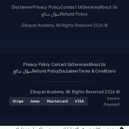
Disclaimer
Privacy Policy
Contact Us
Services
About Us
سؤال شائع
Refund Policy
© 2026 Elbayan Academy. All Rights Reserved.
Privacy Policy
·
Contact Us
Services
About Us
سؤال شائع
Refund Policy
Disclaimer
Terms & Conditions
© 2026 Elbayan Academy. All Rights Reserved.
Secure
Stripe
Amex
Mastercard
VISA
Payment: