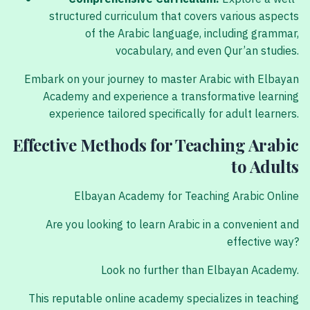
structured curriculum that covers various aspects
of the Arabic language, including grammar,
vocabulary, and even Qur’an studies.
Embark on your journey to master Arabic with Elbayan
Academy and experience a transformative learning
experience tailored specifically for adult learners.
Effective Methods for Teaching Arabic
to Adults
Elbayan Academy for Teaching Arabic Online
Are you looking to learn Arabic in a convenient and
effective way?
Look no further than Elbayan Academy.
This reputable online academy specializes in teaching