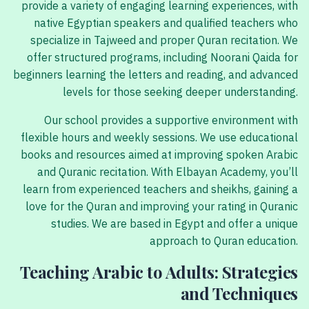
provide a variety of engaging learning experiences, with
native Egyptian speakers and qualified teachers who
specialize in Tajweed and proper Quran recitation. We
offer structured programs, including Noorani Qaida for
beginners learning the letters and reading, and advanced
levels for those seeking deeper understanding.
Our school provides a supportive environment with
flexible hours and weekly sessions. We use educational
books and resources aimed at improving spoken Arabic
and Quranic recitation. With Elbayan Academy, you’ll
learn from experienced teachers and sheikhs, gaining a
love for the Quran and improving your rating in Quranic
studies. We are based in Egypt and offer a unique
approach to Quran education.
Teaching Arabic to Adults: Strategies
and Techniques