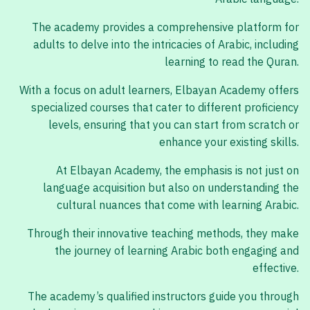
The academy provides a comprehensive platform for
adults to delve into the intricacies of Arabic, including
learning to read the Quran.
With a focus on adult learners, Elbayan Academy offers
specialized courses that cater to different proficiency
levels, ensuring that you can start from scratch or
enhance your existing skills.
At Elbayan Academy, the emphasis is not just on
language acquisition but also on understanding the
cultural nuances that come with learning Arabic.
Through their innovative teaching methods, they make
the journey of learning Arabic both engaging and
effective.
The academy’s qualified instructors guide you through