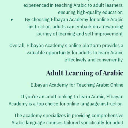
experienced in teaching Arabic to adult learners,
ensuring high-quality education.
By choosing Elbayan Academy for online Arabic
instruction, adults can embark on a rewarding
journey of learning and self-improvement.
Overall, Elbayan Academy’s online platform provides a
valuable opportunity for adults to learn Arabic
effectively and conveniently.
Adult Learning of Arabic
Elbayan Academy for Teaching Arabic Online
If you’re an adult looking to learn Arabic, Elbayan
Academy is a top choice for online language instruction.
The academy specializes in providing comprehensive
Arabic language courses tailored specifically for adult