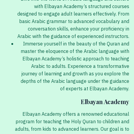
with Elbayan Academy’s structured courses
designed to engage adult learners effectively. From
basic Arabic grammar to advanced vocabulary and
conversation skills, enhance your proficiency in
Arabic with the guidance of experienced instructors.
Immerse yourself in the beauty of the Quran and
master the eloquence of the Arabic language with
Elbayan Academy’s holistic approach to teaching
Arabic to adults. Experience a transformative
journey of learning and growth as you explore the
depths of the Arabic language under the guidance
of experts at Elbayan Academy.
Elbayan Academy
Elbayan Academy offers a renowned educational
program for teaching the Holy Quran to children and
adults, from kids to advanced learners. Our goal is to