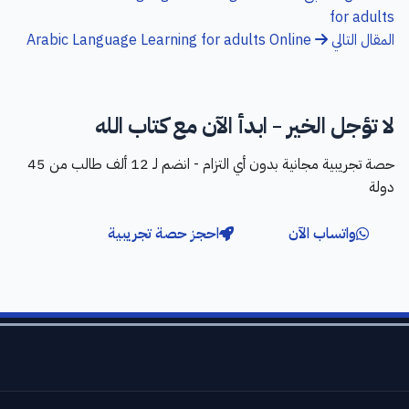
for adults
Arabic Language Learning for adults Online
المقال التالي
لا تؤجل الخير - ابدأ الآن مع كتاب الله
حصة تجريبية مجانية بدون أي التزام - انضم لـ 12 ألف طالب من 45
دولة
احجز حصة تجريبية
واتساب الآن