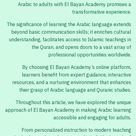
Arabic to adults with El Bayan Academy promises a
transformative experience.
The significance of learning the Arabic language extends
beyond basic communication skills; it enriches cultural
understanding, facilitates access to Islamic teachings in
the Quran, and opens doors to a vast array of
professional opportunities worldwide.
By choosing El Bayan Academy’s online platform,
learners benefit from expert guidance, interactive
resources, and a nurturing environment that enhances
their grasp of Arabic language and Quranic studies.
Throughout this article, we have explored the unique
approach of El Bayan Academy in making Arabic learning
accessible and engaging for adults.
From personalized instruction to modern teaching