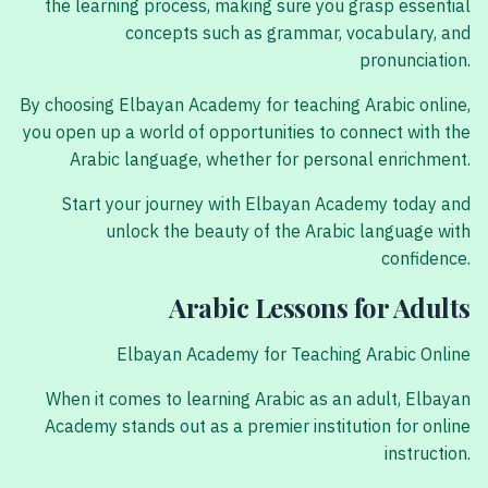
the learning process, making sure you grasp essential
concepts such as grammar, vocabulary, and
pronunciation.
By choosing Elbayan Academy for teaching Arabic online,
you open up a world of opportunities to connect with the
Arabic language, whether for personal enrichment.
Start your journey with Elbayan Academy today and
unlock the beauty of the Arabic language with
confidence.
Arabic Lessons for Adults
Elbayan Academy for Teaching Arabic Online
When it comes to learning Arabic as an adult, Elbayan
Academy stands out as a premier institution for online
instruction.