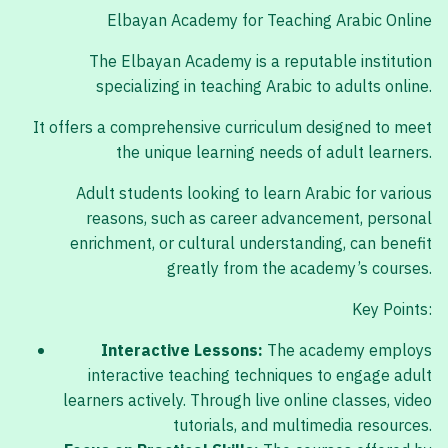
Elbayan Academy for Teaching Arabic Online
The Elbayan Academy is a reputable institution
specializing in teaching Arabic to adults online.
It offers a comprehensive curriculum designed to meet
the unique learning needs of adult learners.
Adult students looking to learn Arabic for various
reasons, such as career advancement, personal
enrichment, or cultural understanding, can benefit
greatly from the academy’s courses.
Key Points:
Interactive Lessons:
The academy employs
interactive teaching techniques to engage adult
learners actively. Through live online classes, video
tutorials, and multimedia resources.