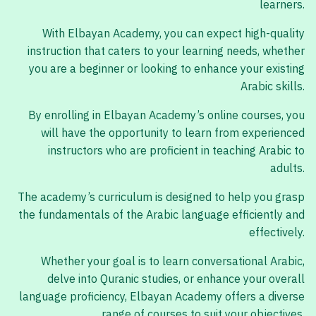
learners.
With Elbayan Academy, you can expect high-quality
instruction that caters to your learning needs, whether
you are a beginner or looking to enhance your existing
Arabic skills.
By enrolling in Elbayan Academy’s online courses, you
will have the opportunity to learn from experienced
instructors who are proficient in teaching Arabic to
adults.
The academy’s curriculum is designed to help you grasp
the fundamentals of the Arabic language efficiently and
effectively.
Whether your goal is to learn conversational Arabic,
delve into Quranic studies, or enhance your overall
language proficiency, Elbayan Academy offers a diverse
range of courses to suit your objectives.