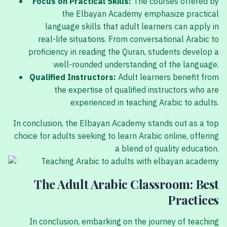
Focus on Practical Skills:
The courses offered by
the Elbayan Academy emphasize practical
language skills that adult learners can apply in
real-life situations. From conversational Arabic to
proficiency in reading the Quran, students develop a
well-rounded understanding of the language.
Qualified Instructors:
Adult learners benefit from
the expertise of qualified instructors who are
experienced in teaching Arabic to adults.
In conclusion, the Elbayan Academy stands out as a top
choice for adults seeking to learn Arabic online, offering
a blend of quality education.
The Adult Arabic Classroom: Best
Practices
In conclusion, embarking on the journey of teaching