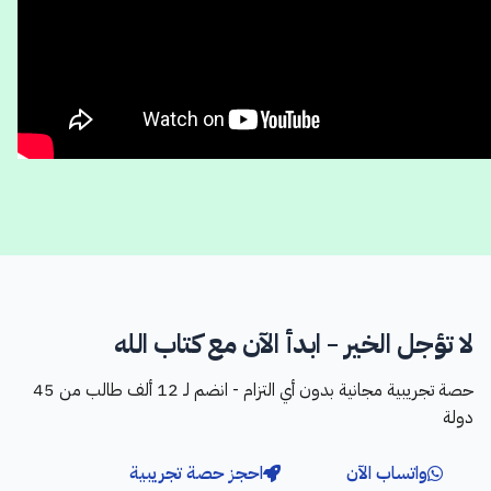
لا تؤجل الخير - ابدأ الآن مع كتاب الله
حصة تجريبية مجانية بدون أي التزام - انضم لـ 12 ألف طالب من 45
دولة
احجز حصة تجريبية
واتساب الآن