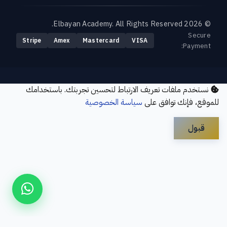
© 2026 Elbayan Academy. All Rights Reserved.
Secure
Stripe
Amex
Mastercard
VISA
Payment:
نستخدم ملفات تعريف الارتباط لتحسين تجربتك. باستخدامك
سياسة الخصوصية
للموقع، فإنك توافق على
قبول