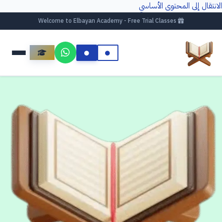
الانتقال إلى المحتوى الأساسي
Welcome to Elbayan Academy - Free Trial Classes