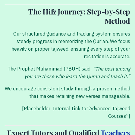
The Hifz Journey: Step-by-Step
Method
Our structured guidance and tracking system ensures
steady progress in memorizing the Qur’an. We focus
heavily on proper tajweed, ensuring every step of your
recitation is accurate.
The Prophet Muhammad (PBUH) said:
“The best among
you are those who learn the Quran and teach it.”
We encourage consistent study through a proven method
that makes retaining new verses manageable.
[Placeholder: Internal Link to “Advanced Tajweed
Courses”]
Expert Tutors and Qualified
Teachers