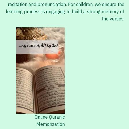
recitation and pronunciation. For children, we ensure the
learning process is engaging to build a strong memory of
the verses.
Online Quranic
Memorization