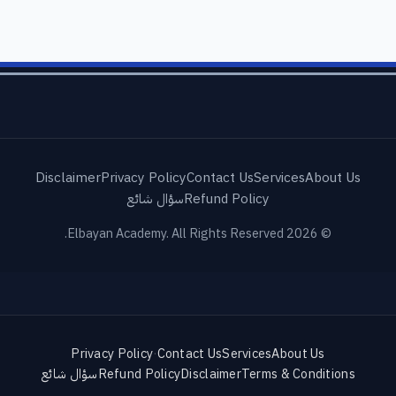
Disclaimer
Privacy Policy
Contact Us
Services
About Us
سؤال شائع
Refund Policy
© 2026 Elbayan Academy. All Rights Reserved.
Privacy Policy
·
Contact Us
Services
About Us
سؤال شائع
Refund Policy
Disclaimer
Terms & Conditions