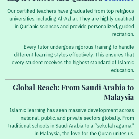
Our certified teachers have graduated from top religious
universities, including Al-Azhar. They are highly qualified
in Qur’anic sciences and provide personalized, guided
recitation.
Every tutor undergoes rigorous training to handle
different learning styles effectively. This ensures that
every student receives the highest standard of Islamic
education.
Global Reach: From Saudi Arabia to
Malaysia
Islamic learning has seen massive development across
national, public, and private sectors globally. From
traditional schools in Saudi Arabia to a “sekolah agama”
in Malaysia, the love for the Quran unites us.