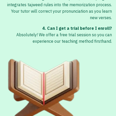
integrates tajweed rules into the memorization process.
Your tutor will correct your pronunciation as you learn
new verses.
4. Can I get a trial before I enroll?
Absolutely! We offer a free trial session so you can
experience our teaching method firsthand.