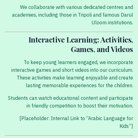
We collaborate with various dedicated centres and
academies, including those in Tripoli and famous Darul
Uloom institutions.
Interactive Learning: Activities,
Games, and Videos
To keep young learners engaged, we incorporate
interactive games and short videos into our curriculum.
These activities make learning enjoyable and create
lasting memorable experiences for the children.
Students can watch educational content and participate
in friendly competition to boost their motivation.
[Placeholder: Internal Link to “Arabic Language for
Kids”]