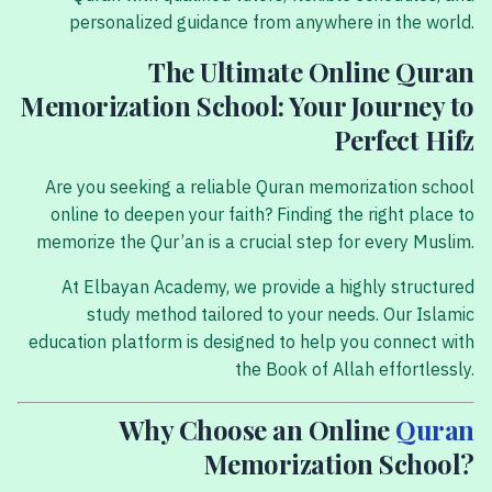
personalized guidance from anywhere in the world.
The Ultimate Online Quran
Memorization School: Your Journey to
Perfect Hifz
Are you seeking a reliable Quran memorization school
online to deepen your faith? Finding the right place to
memorize the Qur’an is a crucial step for every Muslim.
At Elbayan Academy, we provide a highly structured
study method tailored to your needs. Our Islamic
education platform is designed to help you connect with
the Book of Allah effortlessly.
Why Choose an Online
Quran
Memorization School?