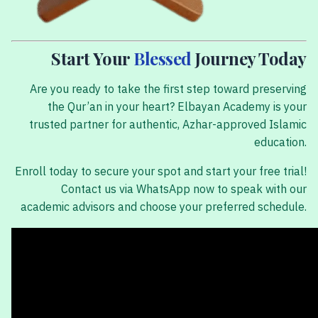
Start Your
Blessed
Journey Today
Are you ready to take the first step toward preserving
the Qur’an in your heart? Elbayan Academy is your
trusted partner for authentic, Azhar-approved Islamic
education.
Enroll today to secure your spot and start your free trial!
Contact us via WhatsApp now to speak with our
academic advisors and choose your preferred schedule.