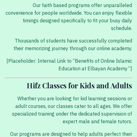
Our faith based programs offer unparalleled
convenience for people worldwide. You can enjoy flexible
timings designed specifically to fit your busy daily
schedule.
Thousands of students have successfully completed
their memorizing journey through our online academy.
[Placeholder: Internal Link to “Benefits of Online Islamic
Education at Elbayan Academy”]
Hifz Classes for Kids and Adults
Whether you are looking for kid learning sessions or
adult courses, our classes cater to all ages. We offer
specialized training under the dedicated supervision of
expert male and female tutors.
Our programs are designed to help adults perfect their