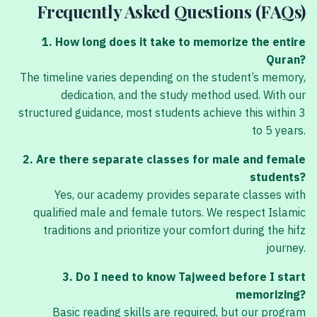
Frequently Asked Questions (FAQs)
1. How long does it take to memorize the entire
Quran?
The timeline varies depending on the student’s memory,
dedication, and the study method used. With our
structured guidance, most students achieve this within 3
to 5 years.
2. Are there separate classes for male and female
students?
Yes, our academy provides separate classes with
qualified male and female tutors. We respect Islamic
traditions and prioritize your comfort during the hifz
journey.
3. Do I need to know Tajweed before I start
memorizing?
Basic reading skills are required, but our program