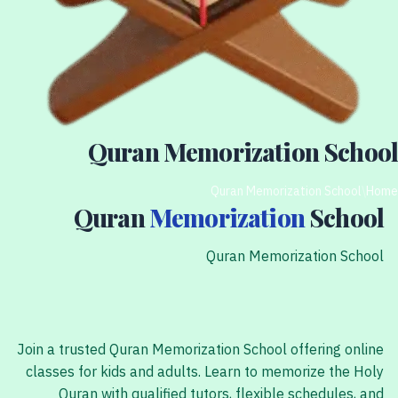
Quran Memorization School
Quran Memorization School
/
Home
Quran
Memorization
School
Quran Memorization School
Join a trusted Quran Memorization School offering online
classes for kids and adults. Learn to memorize the Holy
Quran with qualified tutors, flexible schedules, and