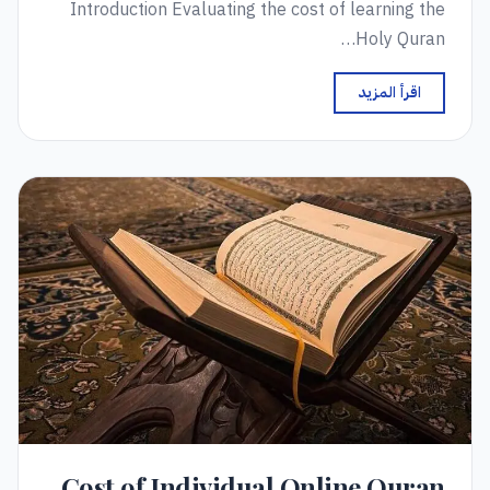
Introduction Evaluating the cost of learning the
Holy Quran…
اقرأ المزيد
Cost of Individual Online Quran