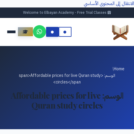
الانتقال إلى المحتوى الأساسي
Welcome to Elbayan Academy - Free Trial Classes
/
Home
الوسم: <span>Affordable prices for live Quran study
circles</span>
Affordable prices for live
الوسم:
Quran study circles