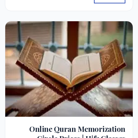
Online Quran Memorization