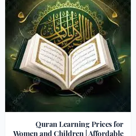
Quran Learning Prices for
Women and Children | Affordable