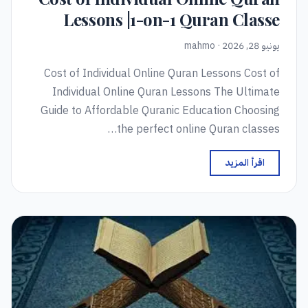
Lessons |1-on-1 Quran Classe
يونيو 28, 2026 · mahmo
Cost of Individual Online Quran Lessons Cost of
Individual Online Quran Lessons The Ultimate
Guide to Affordable Quranic Education Choosing
the perfect online Quran classes…
اقرأ المزيد