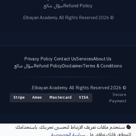
سؤال شائع
Refund Policy
© 2026 Elbayan Academy. All Rights Reserved.
Privacy Policy
·
Contact Us
Services
About Us
سؤال شائع
Refund Policy
Disclaimer
Terms & Conditions
© 2026 Elbayan Academy. All Rights Reserved.
Secure
Stripe
Amex
Mastercard
VISA
Payment:
نستخدم ملفات تعريف الارتباط لتحسين تجربتك. باستخدامك
سياسة الخصوصية
للموقع، فإنك توافق على