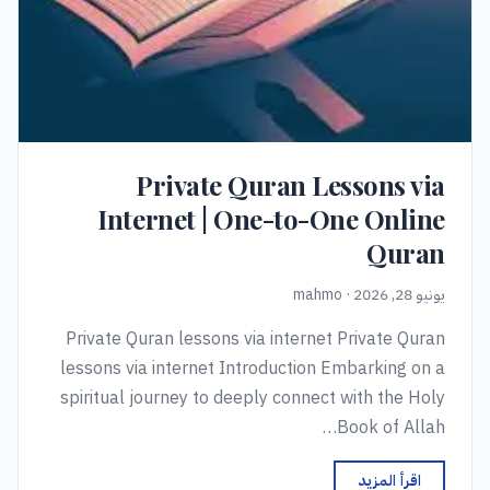
Private Quran Lessons via
Internet | One-to-One Online
Quran
يونيو 28, 2026 · mahmo
Private Quran lessons via internet Private Quran
lessons via internet Introduction Embarking on a
spiritual journey to deeply connect with the Holy
Book of Allah…
اقرأ المزيد