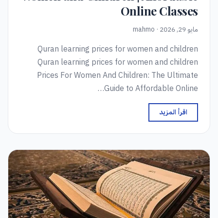
Online Classes
مايو 29, 2026 · mahmo
Quran learning prices for women and children
Quran learning prices for women and children
Prices For Women And Children: The Ultimate
Guide to Affordable Online…
اقرأ المزيد