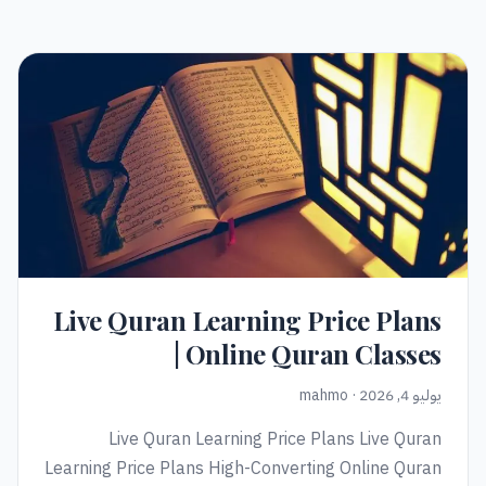
Live Quran Learning Price Plans
| Online Quran Classes
يوليو 4, 2026 · mahmo
Live Quran Learning Price Plans Live Quran
Learning Price Plans High-Converting Online Quran