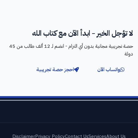
لا تؤجل الخير - ابدأ الآن مع كتاب الله
حصة تجريبية مجانية بدون أي التزام - انضم لـ 12 ألف طالب من 45
دولة
احجز حصة تجريبية
واتساب الآن
Disclaimer
Privacy Policy
Contact Us
Services
About Us