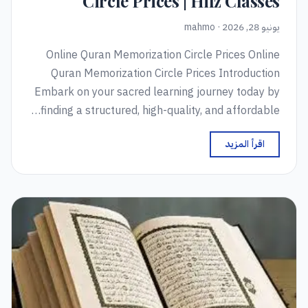
Circle Prices | Hifz Classes
يونيو 28, 2026 · mahmo
Online Quran Memorization Circle Prices Online
Quran Memorization Circle Prices Introduction
Embark on your sacred learning journey today by
finding a structured, high-quality, and affordable…
اقرأ المزيد