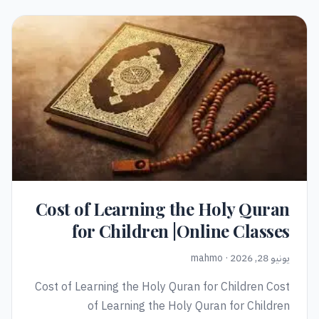
Cost of Learning the Holy Quran
for Children |Online Classes
يونيو 28, 2026 · mahmo
Cost of Learning the Holy Quran for Children Cost
of Learning the Holy Quran for Children