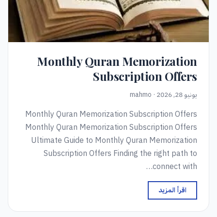
Monthly Quran Memorization
Subscription Offers
يونيو 28, 2026 · mahmo
Monthly Quran Memorization Subscription Offers
Monthly Quran Memorization Subscription Offers
Ultimate Guide to Monthly Quran Memorization
Subscription Offers Finding the right path to
connect with…
اقرأ المزيد