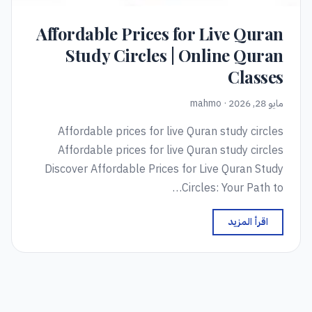
Affordable Prices for Live Quran
Study Circles | Online Quran
Classes
مايو 28, 2026 · mahmo
Affordable prices for live Quran study circles
Affordable prices for live Quran study circles
Discover Affordable Prices for Live Quran Study
Circles: Your Path to…
اقرأ المزيد