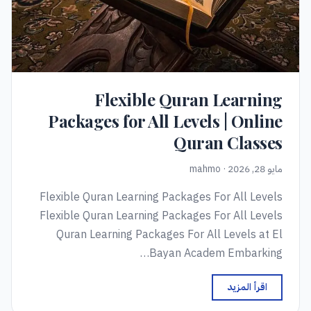
Flexible Quran Learning
Packages for All Levels | Online
Quran Classes
مايو 28, 2026 · mahmo
Flexible Quran Learning Packages For All Levels
Flexible Quran Learning Packages For All Levels
Quran Learning Packages For All Levels at El
Bayan Academ Embarking…
اقرأ المزيد