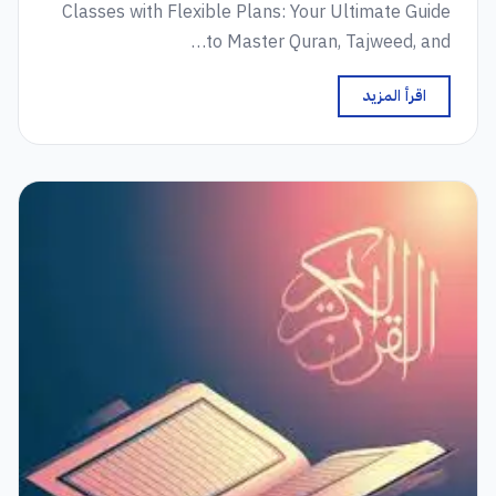
Classes with Flexible Plans: Your Ultimate Guide
to Master Quran, Tajweed, and…
اقرأ المزيد