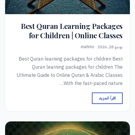
Best Quran Learning Packages
for Children | Online Classes
يونيو 28, 2026 · mahmo
Best Quran learning packages for children Best
Quran learning packages for children The
Ultimate Guide to Online Quran & Arabic Classes
With the fast-paced nature…
اقرأ المزيد