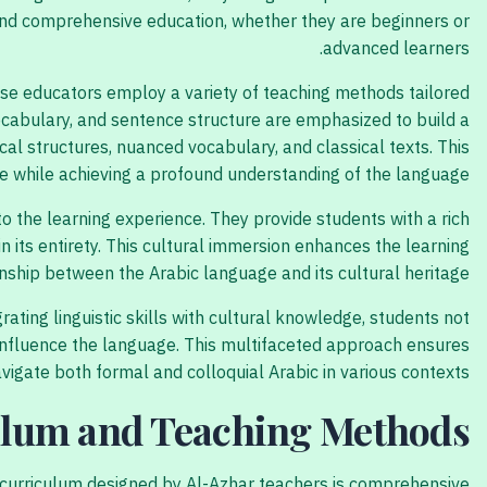
 and comprehensive education, whether they are beginners or
advanced learners.
hese educators employ a variety of teaching methods tailored
vocabulary, and sentence structure are emphasized to build a
al structures, nuanced vocabulary, and classical texts. This
e while achieving a profound understanding of the language.
 to the learning experience. They provide students with a rich
in its entirety. This cultural immersion enhances the learning
onship between the Arabic language and its cultural heritage.
ing linguistic skills with cultural knowledge, students not
t influence the language. This multifaceted approach ensures
vigate both formal and colloquial Arabic in various contexts.
lum and Teaching Methods
he curriculum designed by Al-Azhar teachers is comprehensive