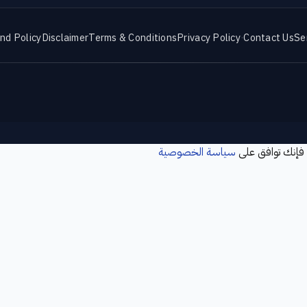
nd Policy
Disclaimer
Terms & Conditions
Privacy Policy
·
Contact Us
Se
سياسة الخصوصية
نستخدم ملفات تع