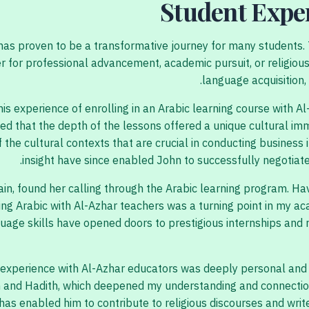
Student Expe
, has proven to be a transformative journey for many students
er for professional advancement, academic pursuit, or religio
language acquisition,
s experience of enrolling in an Arabic learning course with Al
lized that the depth of the lessons offered a unique cultural 
he cultural contexts that are crucial in conducting business i
insight have since enabled John to successfully negotiate 
ain, found her calling through the Arabic learning program. Hav
ing Arabic with Al-Azhar teachers was a turning point in my a
uage skills have opened doors to prestigious internships and 
 experience with Al-Azhar educators was deeply personal and sp
n and Hadith, which deepened my understanding and connection
has enabled him to contribute to religious discourses and write