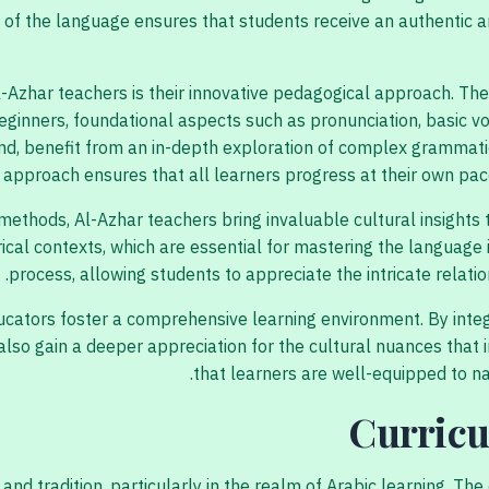
d of the language ensures that students receive an authentic
Al-Azhar teachers is their innovative pedagogical approach. T
 beginners, foundational aspects such as pronunciation, basic 
and, benefit from an in-depth exploration of complex grammatic
approach ensures that all learners progress at their own pac
g methods, Al-Azhar teachers bring invaluable cultural insights
rical contexts, which are essential for mastering the language 
process, allowing students to appreciate the intricate relati
ators foster a comprehensive learning environment. By integrat
t also gain a deeper appreciation for the cultural nuances tha
that learners are well-equipped to na
Curricu
and tradition, particularly in the realm of Arabic learning. T