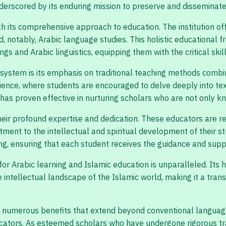
underscored by its enduring mission to preserve and disseminat
ith its comprehensive approach to education. The institution o
nd, notably, Arabic language studies. This holistic educationa
s and Arabic linguistics, equipping them with the critical skil
system is its emphasis on traditional teaching methods combin
ence, where students are encouraged to delve deeply into text
has proven effective in nurturing scholars who are not only kn
heir profound expertise and dedication. These educators are re
ment to the intellectual and spiritual development of their s
g, ensuring that each student receives the guidance and suppo
for Arabic learning and Islamic education is unparalleled. Its h
ntellectual landscape of the Islamic world, making it a trans
s numerous benefits that extend beyond conventional language 
cators. As esteemed scholars who have undergone rigorous train