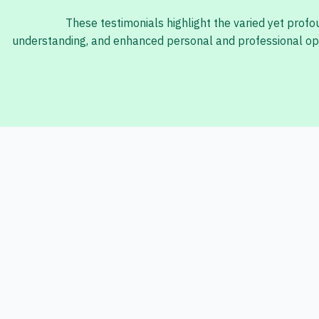
These testimonials highlight the varied yet prof
understanding, and enhanced personal and professional opp