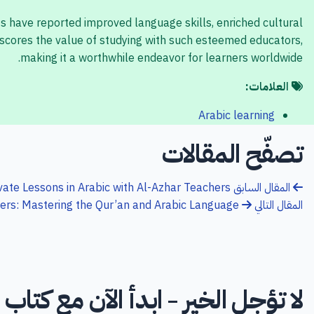
ts have reported improved language skills, enriched cultural
scores the value of studying with such esteemed educators,
making it a worthwhile endeavor for learners worldwide.
العلامات:
Arabic learning
تصفّح المقالات
ivate Lessons in Arabic with Al-Azhar Teachers
المقال السابق
hers: Mastering the Qur’an and Arabic Language
المقال التالي
تؤجل الخير - ابدأ الآن مع كتاب الله