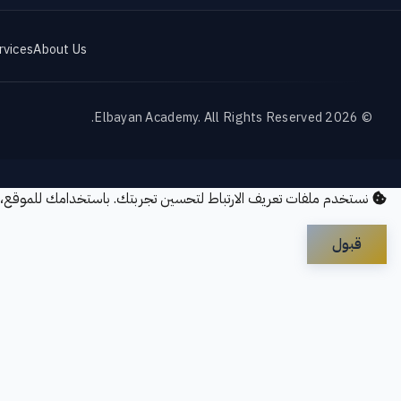
rvices
About Us
© 2026 Elbayan Academy. All Rights Reserved.
ريف الارتباط لتحسين تجربتك. باستخدامك للموقع، فإنك توافق على
قبول