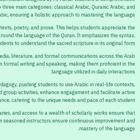
o three main categories: classical Arabic, Quranic Arabic, and
ic, ensuring a holistic approach to mastering the language.
 texts, poetry, and prose. This helps students appreciate the
 around the language of the Quran. It emphasizes the syntax,
ents to understand the sacred scripture in its original form.
media, literature, and formal communications across the Arab
 formal writing and speaking, making them proficient in the
language utilized in daily interactions.
agogy, pushing students to use Arabic in real-life contexts,
nd group activities, enhance engagement and facilitate active
ance, catering to the unique needs and pace of each student.
aries, and access to a wealth of scholarly works ensure that
from seasoned instructors ensure continuous improvement and
mastery of the language.