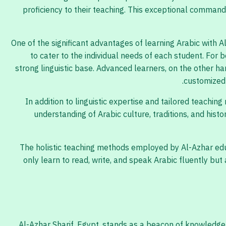
proficiency to their teaching. This exceptional comman
One of the significant advantages of learning Arabic with 
to cater to the individual needs of each student. For
strong linguistic base. Advanced learners, on the other h
customized 
In addition to linguistic expertise and tailored teachin
understanding of Arabic culture, traditions, and histo
The holistic teaching methods employed by Al-Azhar educ
only learn to read, write, and speak Arabic fluently bu
Al-Azhar Sharif, Egypt, stands as a beacon of knowledge 