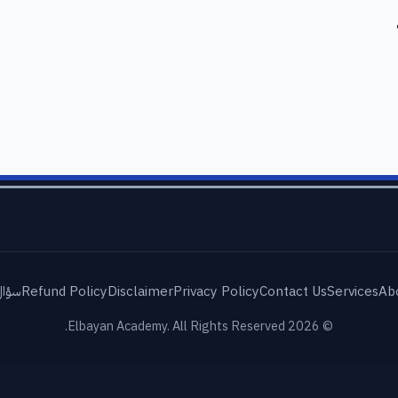
شائع
Refund Policy
Disclaimer
Privacy Policy
Contact Us
Services
Ab
© 2026 Elbayan Academy. All Rights Reserved.