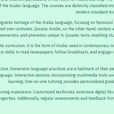
 the Arabic language. The courses are distinctly classified int
modern standard Arab
nguistic heritage of the Arabic language, focusing on historical
ed over centuries. Quranic Arabic, on the other hand, centers
semantics, and phonetics unique to Quranic texts, enabling stud
the curriculum. It is the form of Arabic used in contemporary 
y skills to read newspapers, follow broadcasts, and engage in
tive. Immersive language practices are a hallmark of their ped
language. Interactive lessons, incorporating multimedia tools a
learning. One-on-one tutoring provides personalized guid
ning experience. Customized textbooks, extensive digital libr
 fingertips. Additionally, regular assessments and feedback 