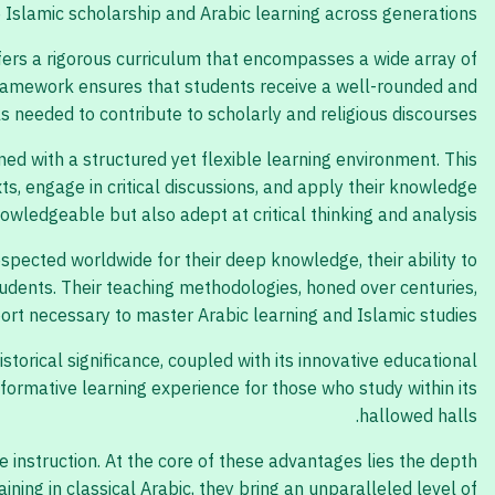
e Islamic scholarship and Arabic learning across generations.
ffers a rigorous curriculum that encompasses a wide array of
l framework ensures that students receive a well-rounded and
ls needed to contribute to scholarly and religious discourses.
ed with a structured yet flexible learning environment. This
s, engage in critical discussions, and apply their knowledge
owledgeable but also adept at critical thinking and analysis.
spected worldwide for their deep knowledge, their ability to
tudents. Their teaching methodologies, honed over centuries,
rt necessary to master Arabic learning and Islamic studies.
istorical significance, coupled with its innovative educational
formative learning experience for those who study within its
hallowed halls.
instruction. At the core of these advantages lies the depth
ing in classical Arabic, they bring an unparalleled level of