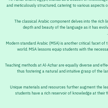
and meticulously structured, catering to various aspects of
The classical Arabic component delves into the rich li
depth and beauty of the language as it has evolv
Modern standard Arabic (MSA) is another critical facet of 
world. MSA lessons equip students with the necessar
Teaching methods at Al-Azhar are equally diverse and effec
thus fostering a natural and intuitive grasp of the 
Unique materials and resources further augment the lear
students have a rich reservoir of knowledge at their