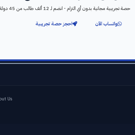
حصة تجريبية مجانية بدون أي التزام - انضم لـ 12 ألف طالب من 45 دولة
احجز حصة تجريبية
واتساب الآن
out Us