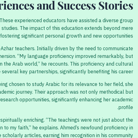
riences and Success Stories
. These experienced educators have assisted a diverse group
us studies. The impact of this education extends beyond mere
 fostering significant personal growth and new opportunities.
-Azhar teachers. Initially driven by the need to communicate
immersion. “My language proficiency improved remarkably, but
n the Arab world,” he recounts. This proficiency and cultural
several key partnerships, significantly benefiting his career.
ing chosen to study Arabic for its relevance to her field, she
cademic journey. Their approach was not only methodical but
research opportunities, significantly enhancing her academic
profile.
iritually enriching. “The teachings were not just about the
 to my faith,” he explains. Ahmed’s newfound proficiency in
 scholarly articles, earning him recognition in his community.