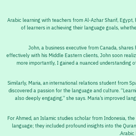
Arabic learning with teachers from Al-Azhar Sharif, Egypt
of learners in achieving their language goals, wheth
John, a business executive from Canada, shares hi
effectively with his Middle Eastern clients, John soon rea
more importantly, I gained a nuanced understanding of t
Similarly, Maria, an international relations student from Sp
discovered a passion for the language and culture. “Learn
also deeply engaging,” she says. Maria’s improved lang
For Ahmed, an Islamic studies scholar from Indonesia, the
language; they included profound insights into the Qura
Arabic 