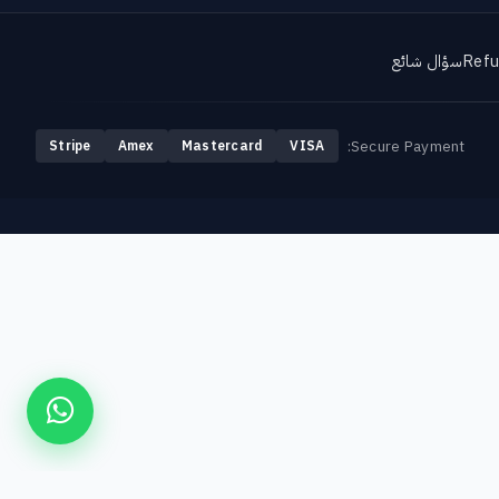
سؤال شائع
Refu
Secure Payment:
Stripe
Amex
Mastercard
VISA