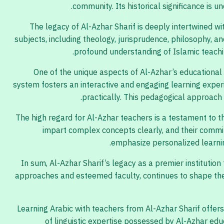
community. Its historical significance is 
The legacy of Al-Azhar Sharif is deeply intertwined w
subjects, including theology, jurisprudence, philosophy, a
profound understanding of Islamic teaching
One of the unique aspects of Al-Azhar’s educational 
system fosters an interactive and engaging learning experi
practically. This pedagogical approach 
The high regard for Al-Azhar teachers is a testament to t
impart complex concepts clearly, and their commit
emphasize personalized learnin
In sum, Al-Azhar Sharif’s legacy as a premier institution 
approaches and esteemed faculty, continues to shape the i
Learning Arabic with teachers from Al-Azhar Sharif offer
of linguistic expertise possessed by Al-Azhar edu