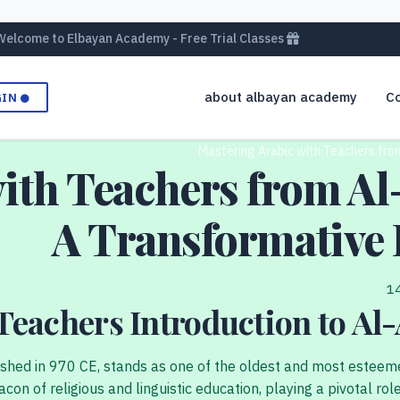
Welcome to Elbayan Academy - Free Trial Classes
about albayan academy
Co
GIN
Mastering Arabic with Teachers from
ith Teachers from Al-
A Transformative 
Teachers Introduction to Al-
ished in 970 CE, stands as one of the oldest and most esteemed
con of religious and linguistic education, playing a pivotal ro