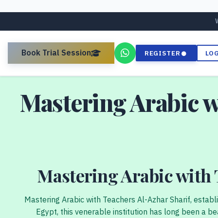
Book Trial Session
REGISTER
LO
Mastering Arabic w
Mastering Arabic with 
Mastering Arabic with Teachers Al-Azhar Sharif, establ
Egypt, this venerable institution has long been a bea