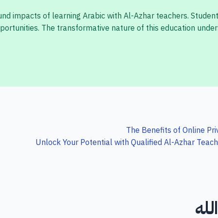
ound impacts of learning Arabic with Al-Azhar teachers. Studen
ortunities. The transformative nature of this education under
The Benefits of Online Pr
Unlock Your Potential with Qualified Al-Azhar Teac
لا 