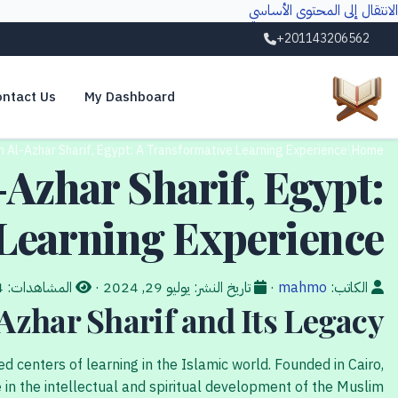
الانتقال إلى المحتوى الأساسي
+201143206562
ntact Us
My Dashboard
 Al-Azhar Sharif, Egypt: A Transformative Learning Experience
/
Home
Azhar Sharif, Egypt:
Learning Experience
14
المشاهدات:
·
يوليو 29, 2024
تاريخ النشر:
·
mahmo
الكاتب:
Azhar Sharif and Its Legacy
 centers of learning in the Islamic world. Founded in Cairo,
le in the intellectual and spiritual development of the Muslim