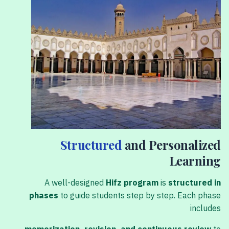
Structured
and Personalized
Learning
A well-designed
Hifz program
is
structured in
phases
to guide students step by step. Each phase
includes