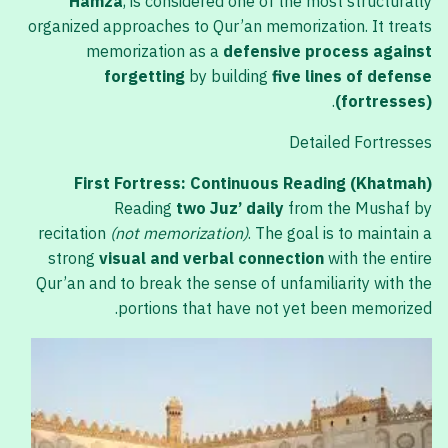
Hamza
, is considered one of the most structurally
organized approaches to Qur’an memorization. It treats
memorization as a
defensive process against
forgetting
by building
five lines of defense
.
(fortresses)
Detailed Fortresses
First Fortress: Continuous Reading (Khatmah)
Reading
two Juz’ daily
from the Mushaf by
recitation
(not memorization)
. The goal is to maintain a
strong
visual and verbal connection
with the entire
Qur’an and to break the sense of unfamiliarity with the
portions that have not yet been memorized.