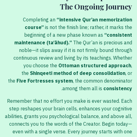
The Ongoing Journey
Completing an
“intensive Qur’an memorization
course”
is not the finish line; rather, it marks the
beginning of a new phase known as
“consistent
maintenance (ta‘āhud).”
The Qur’an is precious and
noble—it slips away if it is not firmly bound through
continuous review and living by its teachings. Whether
you choose the
Ottoman structured approach
,
the
Shinqeeti method of deep consolidation
, or
the
Five Fortresses system
, the common denominator
.
among them all is
consistency
Remember that no effort you make is ever wasted. Each
step reshapes your brain cells, enhances your cognitive
abilities, grants you psychological balance, and above all,
connects you to the words of the Creator. Begin today—
even with a single verse. Every journey starts with one