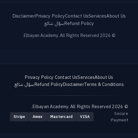
Disclaimer
Privacy Policy
Contact Us
Services
About Us
سؤال شائع
Refund Policy
© 2026 Elbayan Academy. All Rights Reserved.
Privacy Policy
·
Contact Us
Services
About Us
سؤال شائع
Refund Policy
Disclaimer
Terms & Conditions
© 2026 Elbayan Academy. All Rights Reserved.
Secure
Stripe
Amex
Mastercard
VISA
Payment: