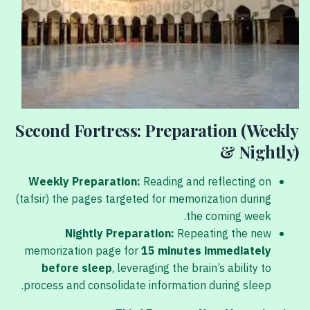
Second Fortress: Preparation (Weekly
& Nightly)
Weekly Preparation:
Reading and reflecting on
(tafsir) the pages targeted for memorization during
the coming week.
Nightly Preparation:
Repeating the new
memorization page for
15 minutes immediately
before sleep
, leveraging the brain’s ability to
process and consolidate information during sleep.