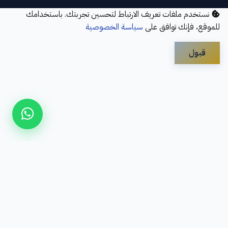
نستخدم ملفات تعريف الارتباط لتحسين تجربتك. باستخدامك
سياسة الخصوصية
للموقع، فإنك توافق على
قبول
Disclaimer
Privacy Policy
Contact Us
Services
About Us
سؤال شائع
Refund Policy
© 2026 Elbayan Academy. All Rights Reserved.