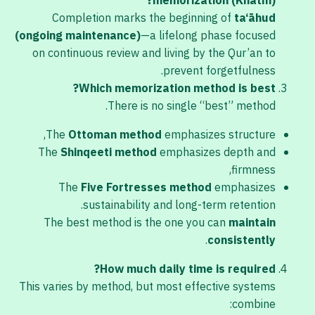
memorization (Khatm)?
Completion marks the beginning of
ta‘āhud
(ongoing maintenance)
—a lifelong phase focused
on continuous review and living by the Qur’an to
prevent forgetfulness.
Which memorization method is best?
There is no single “best” method.
The
Ottoman method
emphasizes structure,
The
Shinqeeti method
emphasizes depth and
firmness,
The
Five Fortresses method
emphasizes
sustainability and long-term retention.
The best method is the one you can
maintain
.
consistently
How much daily time is required?
This varies by method, but most effective systems
combine: