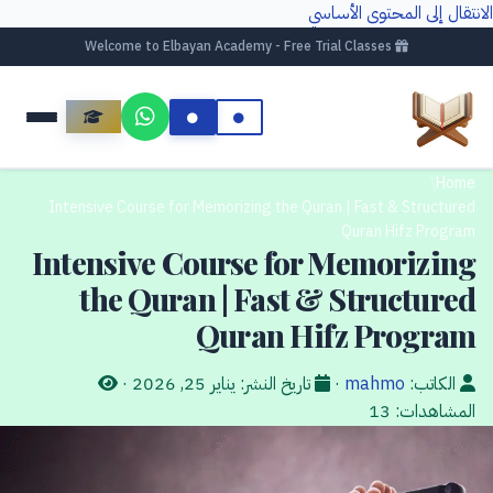
الانتقال إلى المحتوى الأساسي
Welcome to Elbayan Academy - Free Trial Classes
/
Home
Intensive Course for Memorizing the Quran | Fast & Structured
Quran Hifz Program
Intensive Course for Memorizing
the Quran | Fast & Structured
Quran Hifz Program
·
يناير 25, 2026
تاريخ النشر:
·
mahmo
الكاتب:
13
المشاهدات: