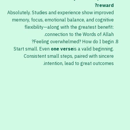
reward?
Absolutely. Studies and experience show improved
memory, focus, emotional balance, and cognitive
flexibility—along with the greatest benefit:
connection to the Words of Allah.
Feeling overwhelmed? How do I begin?
Start small. Even
one verse
is a valid beginning.
Consistent small steps, paired with sincere
intention, lead to great outcomes.