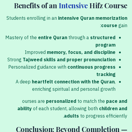
Benefits of an
Intensive
Hifz Course
Students enrolling in an
intensive Quran memorization
course
gain:
Mastery of the
entire Quran
through a
structured
program
Improved
memory, focus, and discipline
Strong
Tajweed skills and proper pronunciation
Personalized guidance with
continuous progress
tracking
A deep
heartfelt connection with the Quran
,
enriching spiritual and personal growth
ourses are
personalized
to match the
pace and
ability
of each student, allowing both
children and
adults
to progress efficiently.
Conclusion: Beyond Completion —