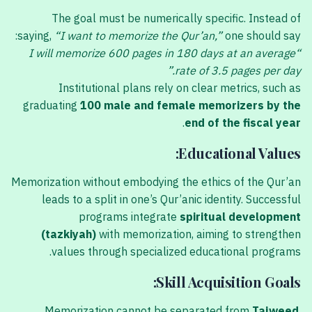
The goal must be numerically specific. Instead of
saying,
“I want to memorize the Qur’an,”
one should say:
“I will memorize 600 pages in 180 days at an average
rate of 3.5 pages per day.”
Institutional plans rely on clear metrics, such as
graduating
100 male and female memorizers by the
.
end of the fiscal year
Educational Values:
Memorization without embodying the ethics of the Qur’an
leads to a split in one’s Qur’anic identity. Successful
programs integrate
spiritual development
(tazkiyah)
with memorization, aiming to strengthen
values through specialized educational programs.
Skill Acquisition Goals:
Memorization cannot be separated from
Tajweed
.