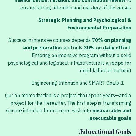
memorization, revision, and continuous review
to
ensure strong retention and mastery of the verses.
Strategic Planning and Psychological &
Environmental Preparation
Success in intensive courses depends
70% on planning
and preparation
, and only
30% on daily effort
.
Entering an intensive program without a solid
psychological and logistical infrastructure is a recipe for
rapid failure or burnout.
Engineering Intention and SMART Goals
Qur’an memorization is a project that spans years—and a
project for the Hereafter. The first step is transforming
sincere intention from a mere wish into
measurable and
.
executable goals
Educational Goals: