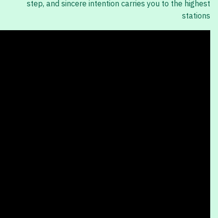
step, and sincere intention carries you to the highest
stations