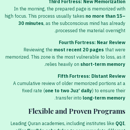
Third Fortress: New Memorization
In the morning, the prepared page is memorized with
high focus. This process usually takes
no more than 15–
30 minutes
, as the subconscious mind has already
processed the material overnight.
Fourth Fortress: Near Review
Reviewing the
most recent 20 pages
that were
memorized. This zone is the most vulnerable to loss, as it
.
relies heavily on
short-term memory
Fifth Fortress: Distant Review
A cumulative review of older memorized portions at a
fixed rate (
one to two Juz’ daily
) to ensure their
.
transfer into
long-term memory
Flexible and Proven Programs
Leading Quran academies, including institutes like
QQI
,