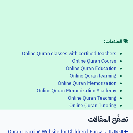
العلامات:
Online Quran classes with certified teachers
Online Quran Course
Online Quran Education
Online Quran learning
Online Quran Memorization
Online Quran Memorization Academy
Online Quran Teaching
Online Quran Tutoring
تصفّح المقالات
Quran Learning Website for Children | Fun
المقال السابق