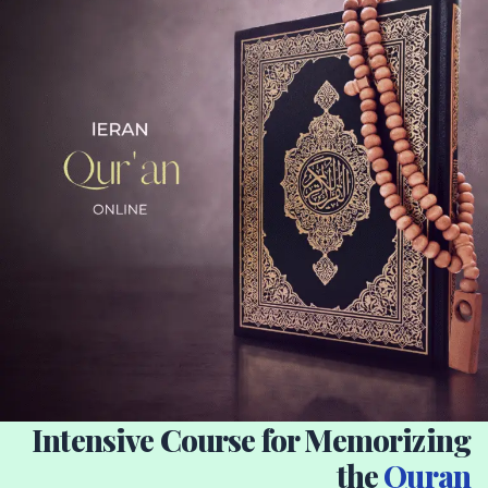
Intensive Course for Memorizing
the
Quran