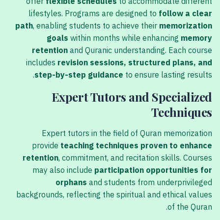
offer
flexible schedules
to accommodate different
lifestyles. Programs are designed to
follow a clear
path
, enabling students to achieve their
memorization
goals
within months while enhancing
memory
retention
and Quranic understanding. Each course
includes
revision sessions, structured plans, and
step-by-step guidance
to ensure lasting results.
Expert Tutors and Specialized
Techniques
Expert tutors in the field of Quran memorization
provide
teaching techniques proven to enhance
retention
, commitment, and recitation skills. Courses
may also include
participation opportunities for
orphans
and students from underprivileged
backgrounds, reflecting the spiritual and ethical values
of the Quran.