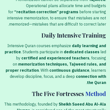
Operational plans allocate time and budgets
for
“recitation correction” programs
before starting
intensive memorization, to ensure that mistakes are not
memorized—mistakes that are difficult to correct later.
Daily Intensive Training
Intensive Quran courses emphasize
daily learning and
practice
. Students participate in
dedicated classes
led
by
certified and experienced teachers
, focusing
on
memorization techniques, Tajweed rules, and
proper recitation
. With
continuous guidance
, learners
develop discipline, focus, and a deep
connection with
.
the Quran
The Five Fortresses
Method
This methodology, founded by
Sheikh Saeed Abu Al-Ala