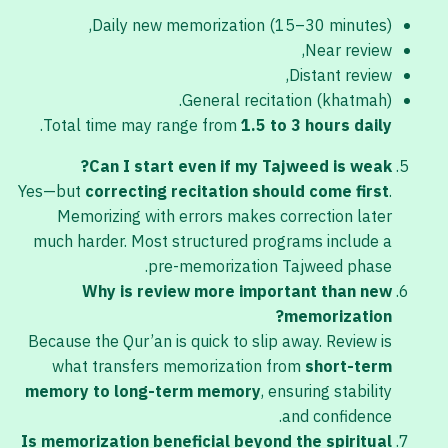
Daily new memorization (15–30 minutes),
Near review,
Distant review,
General recitation (khatmah).
.
Total time may range from
1.5 to 3 hours daily
Can I start even if my Tajweed is weak?
Yes—but
correcting recitation should come first
.
Memorizing with errors makes correction later
much harder. Most structured programs include a
pre-memorization Tajweed phase.
Why is review more important than new
memorization?
Because the Qur’an is quick to slip away. Review is
what transfers memorization from
short-term
memory to long-term memory
, ensuring stability
and confidence.
Is memorization beneficial beyond the spiritual