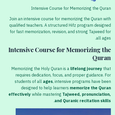
Intensive Course for Memorizing the Quran
Join an intensive course for memorizing the Quran with
qualified teachers. A structured Hifz program designed
for fast memorization, revision, and strong Tajweed for
all ages.
Intensive Course for Memorizing the
Quran
Memorizing the Holy Quran is a
lifelong journey
that
requires dedication, focus, and proper guidance. For
students of all
ages
, intensive programs have been
designed to help learners
memorize the Quran
effectively
while mastering
Tajweed, pronunciation,
.
and Quranic recitation skills