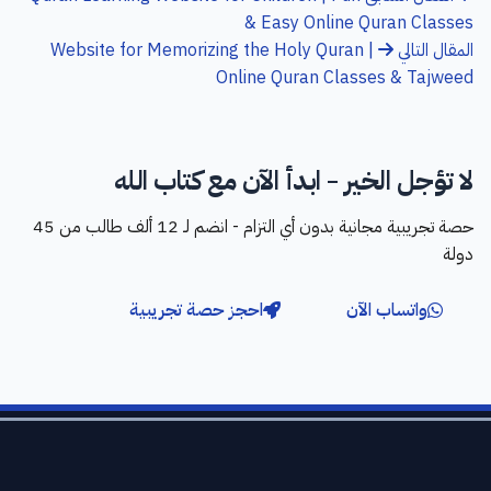
& Easy Online Quran Classes
Website for Memorizing the Holy Quran |
المقال التالي
Online Quran Classes & Tajweed
لا تؤجل الخير - ابدأ الآن مع كتاب الله
حصة تجريبية مجانية بدون أي التزام - انضم لـ 12 ألف طالب من 45
دولة
احجز حصة تجريبية
واتساب الآن