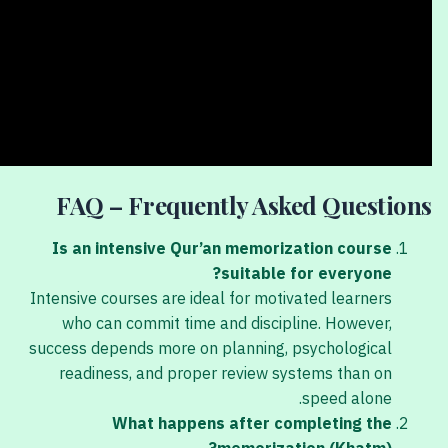
FAQ – Frequently Asked Questions
Is an intensive Qur’an memorization course
suitable for everyone?
Intensive courses are ideal for motivated learners
who can commit time and discipline. However,
success depends more on planning, psychological
readiness, and proper review systems than on
speed alone.
What happens after completing the