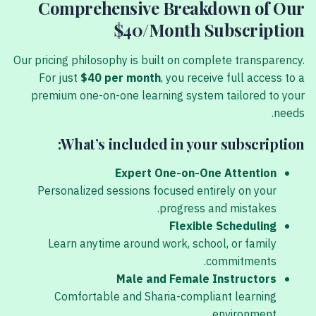
Comprehensive Breakdown of Our
$40/Month Subscription
Our pricing philosophy is built on complete transparency.
For just
$40 per month
, you receive full access to a
premium one-on-one learning system tailored to your
needs.
What’s included in your subscription:
Expert One-on-One Attention
Personalized sessions focused entirely on your
progress and mistakes.
Flexible Scheduling
Learn anytime around work, school, or family
commitments.
Male and Female Instructors
Comfortable and Sharia-compliant learning
environment.