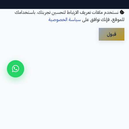
نستخدم ملفات تعريف الارتباط لتحسين تجربتك. باستخدامك
سياسة الخصوصية
للموقع، فإنك توافق على
قبول
Disclaimer
Privacy Policy
Contact Us
Services
About Us
سؤال شائع
Refund Policy
© 2026 Elbayan Academy. All Rights Reserved.