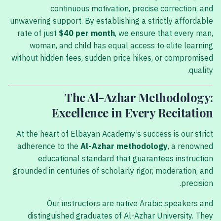
continuous motivation, precise correction, and
unwavering support. By establishing a strictly affordable
rate of just
$40 per month
, we ensure that every man,
woman, and child has equal access to elite learning
without hidden fees, sudden price hikes, or compromised
quality.
The Al-Azhar Methodology:
Excellence in Every Recitation
At the heart of Elbayan Academy’s success is our strict
adherence to the
Al-Azhar methodology
, a renowned
educational standard that guarantees instruction
grounded in centuries of scholarly rigor, moderation, and
precision.
Our instructors are native Arabic speakers and
distinguished graduates of Al-Azhar University. They