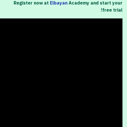
Register now at
Elbayan
Academy and start your
free trial!