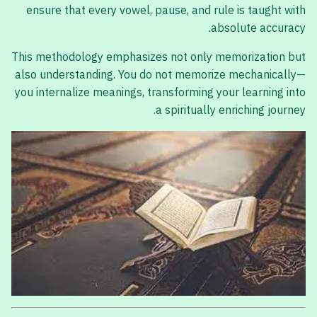
ensure that every vowel, pause, and rule is taught with
absolute accuracy.
This methodology emphasizes not only memorization but
also understanding. You do not memorize mechanically—
you internalize meanings, transforming your learning into
a spiritually enriching journey.