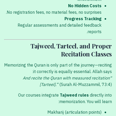
No Hidden Costs
No registration fees, no material fees, no surprises.
Progress Tracking
Regular assessments and detailed feedback
reports.
Tajweed, Tarteel, and Proper
Recitation Classes
Memorizing the Quran is only part of the journey—reciting
it correctly is equally essential. Allah says:
“And recite the Quran with measured recitation
[Tarteel].”
(Surah Al-Muzzammil, 73:4)
Our courses integrate
Tajweed rules
directly into
memorization. You will learn:
Makharij (articulation points)