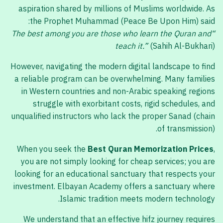
aspiration shared by millions of Muslims worldwide. As
the Prophet Muhammad (Peace Be Upon Him) said:
“The best among you are those who learn the Quran and
teach it.”
(Sahih Al-Bukhari)
However, navigating the modern digital landscape to find
a reliable program can be overwhelming. Many families
in Western countries and non-Arabic speaking regions
struggle with exorbitant costs, rigid schedules, and
unqualified instructors who lack the proper Sanad (chain
of transmission).
When you seek the
Best Quran Memorization Prices
,
you are not simply looking for cheap services; you are
looking for an educational sanctuary that respects your
investment. Elbayan Academy offers a sanctuary where
Islamic tradition meets modern technology.
We understand that an effective hifz journey requires