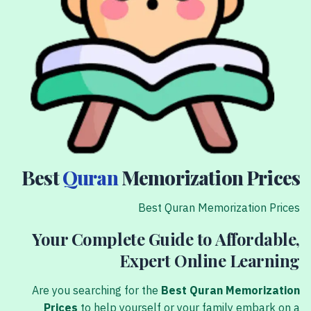
Best
Quran
Memorization Prices
Best Quran Memorization Prices
Your Complete Guide to Affordable,
Expert Online Learning
Are you searching for the
Best Quran Memorization
Prices
to help yourself or your family embark on a