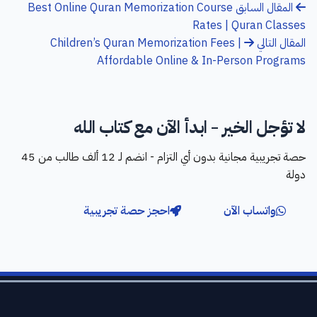
Best Online Quran Memorization Course
المقال السابق
Rates | Quran Classes
Children’s Quran Memorization Fees |
المقال التالي
Affordable Online & In-Person Programs
لا تؤجل الخير - ابدأ الآن مع كتاب الله
حصة تجريبية مجانية بدون أي التزام - انضم لـ 12 ألف طالب من 45
دولة
احجز حصة تجريبية
واتساب الآن