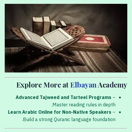
Explore More at
Elbayan
Academy
Advanced Tajweed and Tarteel Programs
–
Master reading rules in depth.
Learn Arabic Online for Non-Native Speakers
–
Build a strong Quranic language foundation.