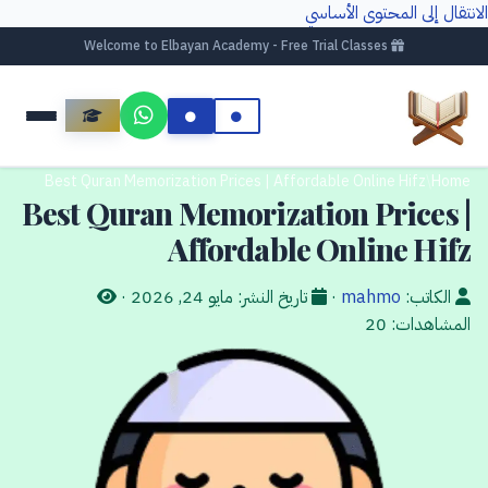
الانتقال إلى المحتوى الأساسي
Welcome to Elbayan Academy - Free Trial Classes
Best Quran Memorization Prices | Affordable Online Hifz
/
Home
Best Quran Memorization Prices |
Affordable Online Hifz
·
مايو 24, 2026
تاريخ النشر:
·
mahmo
الكاتب:
20
المشاهدات: