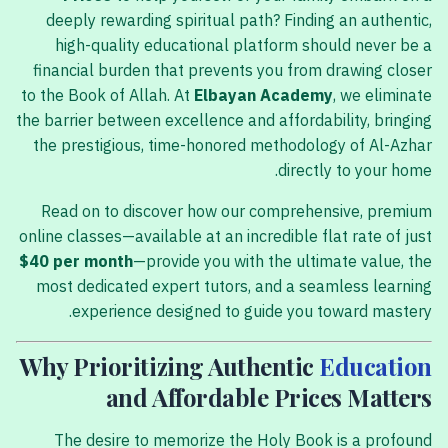
deeply rewarding spiritual path? Finding an authentic,
high-quality educational platform should never be a
financial burden that prevents you from drawing closer
to the Book of Allah. At
Elbayan Academy
, we eliminate
the barrier between excellence and affordability, bringing
the prestigious, time-honored methodology of Al-Azhar
directly to your home.
Read on to discover how our comprehensive, premium
online classes—available at an incredible flat rate of just
$40 per month
—provide you with the ultimate value, the
most dedicated expert tutors, and a seamless learning
experience designed to guide you toward mastery.
Why Prioritizing Authentic
Education
and Affordable Prices Matters
The desire to memorize the Holy Book is a profound