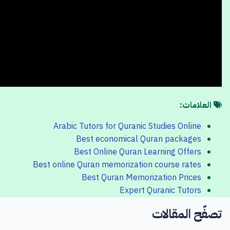
العلامات:
Arabic Tutors for Quranic Studies Online
Best economical Quran packages
Best Online Quran Learning Offers
Best online Quran memorization course rates
Best Quran Memorization Prices
Expert Quranic Tutors
تصفّح المقالات