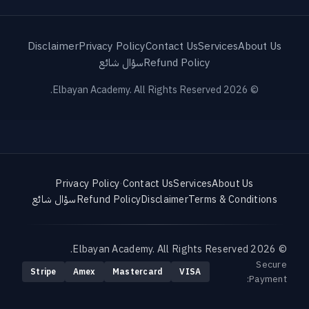
Disclaimer
Privacy Policy
Contact Us
Services
About Us
سؤال شائع
Refund Policy
© 2026 Elbayan Academy. All Rights Reserved.
Privacy Policy
·
Contact Us
Services
About Us
سؤال شائع
Refund Policy
Disclaimer
Terms & Conditions
© 2026 Elbayan Academy. All Rights Reserved.
Secure
Stripe
Amex
Mastercard
VISA
Payment: