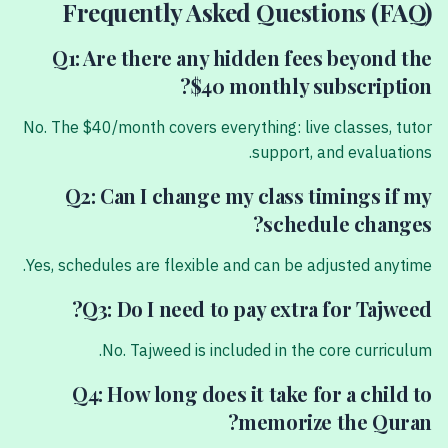
Frequently Asked Questions (FAQ)
Q1: Are there any hidden fees beyond the
$40 monthly subscription?
No. The $40/month covers everything: live classes, tutor
support, and evaluations.
Q2: Can I change my class timings if my
schedule changes?
Yes, schedules are flexible and can be adjusted anytime.
Q3: Do I need to pay extra for Tajweed?
No. Tajweed is included in the core curriculum.
Q4: How long does it take for a child to
memorize the Quran?