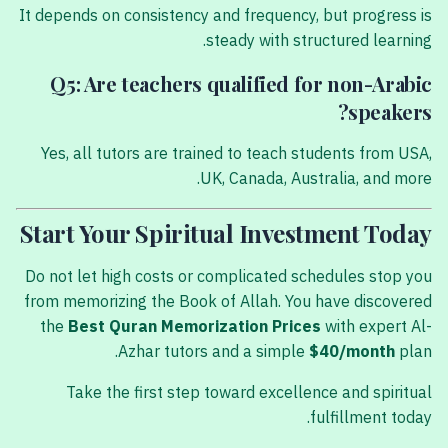
It depends on consistency and frequency, but progress is
steady with structured learning.
Q5: Are teachers qualified for non-Arabic
speakers?
Yes, all tutors are trained to teach students from USA,
UK, Canada, Australia, and more.
Start Your Spiritual Investment Today
Do not let high costs or complicated schedules stop you
from memorizing the Book of Allah. You have discovered
the
Best Quran Memorization Prices
with expert Al-
Azhar tutors and a simple
$40/month
plan.
Take the first step toward excellence and spiritual
fulfillment today.