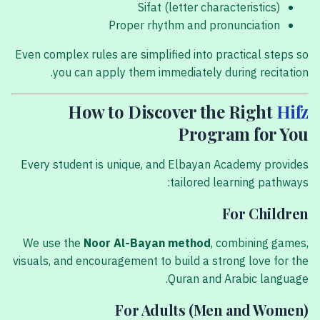
Sifat (letter characteristics)
Proper rhythm and pronunciation
Even complex rules are simplified into practical steps so
you can apply them immediately during recitation.
How to Discover the Right
Hifz
Program for You
Every student is unique, and Elbayan Academy provides
tailored learning pathways:
For Children
We use the
Noor Al-Bayan method
, combining games,
visuals, and encouragement to build a strong love for the
Quran and Arabic language.
For Adults (Men and Women)