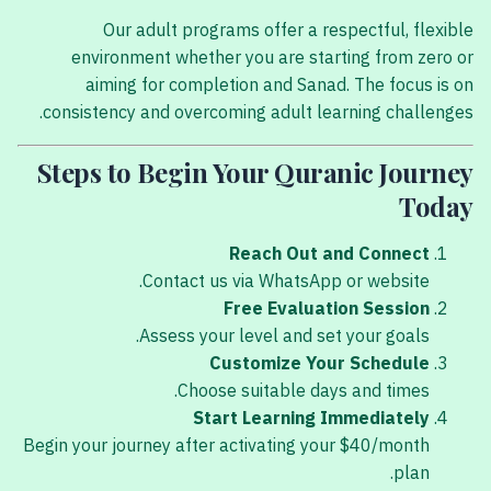
Our adult programs offer a respectful, flexible
environment whether you are starting from zero or
aiming for completion and Sanad. The focus is on
consistency and overcoming adult learning challenges.
Steps to Begin Your Quranic Journey
Today
Reach Out and Connect
Contact us via WhatsApp or website.
Free Evaluation Session
Assess your level and set your goals.
Customize Your Schedule
Choose suitable days and times.
Start Learning Immediately
Begin your journey after activating your $40/month
plan.