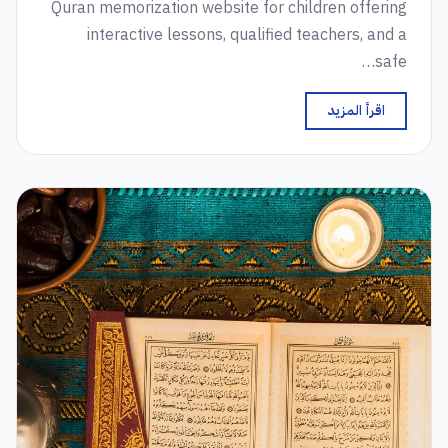
Quran memorization website for children offering
interactive lessons, qualified teachers, and a
safe…
اقرأ المزيد