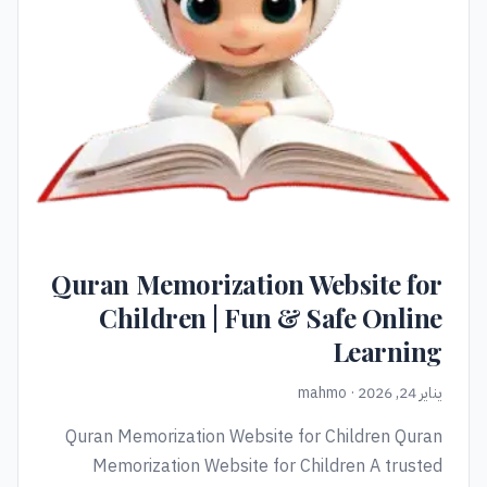
Quran Memorization Website for
Children | Fun & Safe Online
Learning
يناير 24, 2026 · mahmo
Quran Memorization Website for Children Quran
Memorization Website for Children A trusted