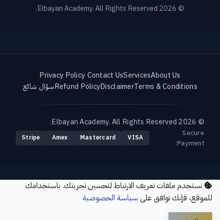
© 2026 Elbayan Academy. All Rights Reserved.
Privacy Policy
·
Contact Us
Services
About Us
سؤال شائع
Refund Policy
Disclaimer
Terms & Conditions
© 2026 Elbayan Academy. All Rights Reserved.
Secure
Stripe
Amex
Mastercard
VISA
Payment:
نستخدم ملفات تعريف الارتباط لتحسين تجربتك. باستخدامك
سياسة الخصوصية
للموقع، فإنك توافق على