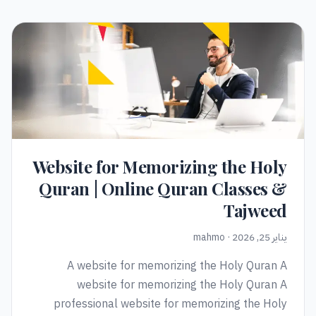
Website for Memorizing the Holy
Quran | Online Quran Classes &
Tajweed
يناير 25, 2026 · mahmo
A website for memorizing the Holy Quran A
website for memorizing the Holy Quran A
professional website for memorizing the Holy