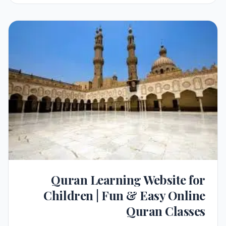
Quran Learning Website for
Children | Fun & Easy Online
Quran Classes