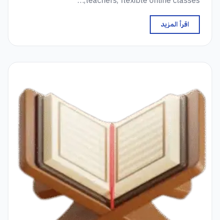
teachers, flexible online classes,…
اقرأ المزيد