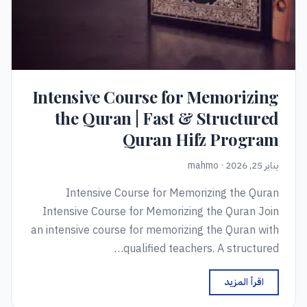
Intensive Course for Memorizing
the Quran | Fast & Structured
Quran Hifz Program
يناير 25, 2026 · mahmo
Intensive Course for Memorizing the Quran
Intensive Course for Memorizing the Quran Join
an intensive course for memorizing the Quran with
qualified teachers. A structured…
اقرأ المزيد