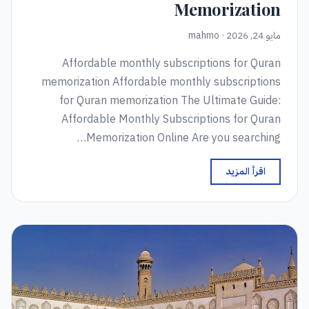
Memorization
مايو 24, 2026 · mahmo
Affordable monthly subscriptions for Quran
memorization Affordable monthly subscriptions
for Quran memorization The Ultimate Guide:
Affordable Monthly Subscriptions for Quran
Memorization Online Are you searching…
اقرأ المزيد