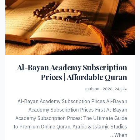
Al-Bayan Academy Subscription
Prices | Affordable Quran
مايو 24, 2026 · mahmo
Al-Bayan Academy Subscription Prices Al-Bayan
Academy Subscription Prices First Al-Bayan
Academy Subscription Prices: The Ultimate Guide
to Premium Online Quran, Arabic & Islamic Studies
When…