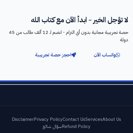
لا تؤجل الخير - ابدأ الآن مع كتاب الله
حصة تجريبية مجانية بدون أي التزام - انضم لـ 12 ألف طالب من 45
دولة
احجز حصة تجريبية
واتساب الآن
Disclaimer
Privacy Policy
Contact Us
Services
About Us
سؤال شائع
Refund Policy