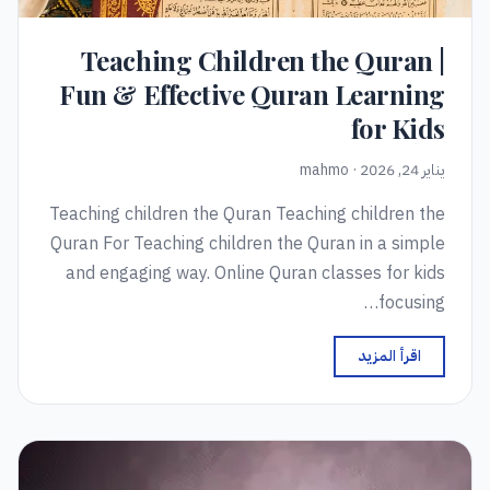
Teaching Children the Quran |
Fun & Effective Quran Learning
for Kids
يناير 24, 2026 · mahmo
Teaching children the Quran Teaching children the
Quran For Teaching children the Quran in a simple
and engaging way. Online Quran classes for kids
focusing…
اقرأ المزيد