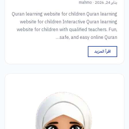
يناير 24, 2026 · mahmo
Quran learning website for children Quran learning
website for children Interactive Quran learning
website for children with qualified teachers. Fun,
safe, and easy online Quran…
اقرأ المزيد