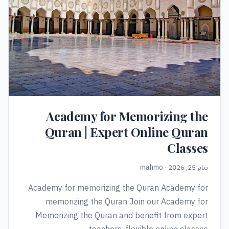
Academy for Memorizing the
Quran | Expert Online Quran
Classes
يناير 25, 2026 · mahmo
Academy for memorizing the Quran Academy for
memorizing the Quran Join our Academy for
Memorizing the Quran and benefit from expert