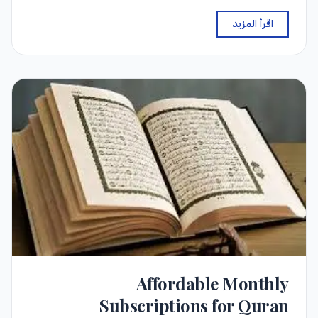
اقرأ المزيد
Affordable Monthly
Subscriptions for Quran