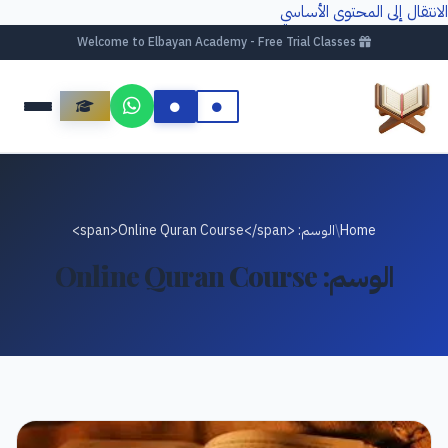
الانتقال إلى المحتوى الأساسي
Welcome to Elbayan Academy - Free Trial Classes
الوسم: <span>Online Quran Course</span>
/
Home
Online Quran Course
الوسم: