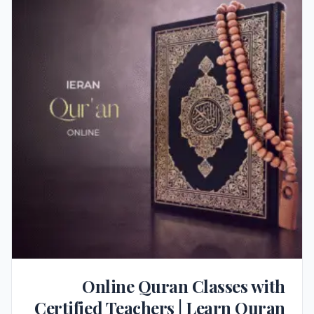
Online Quran Classes with
Certified Teachers | Learn Quran