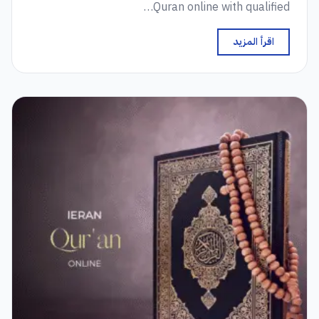
Quran online with qualified…
اقرأ المزيد