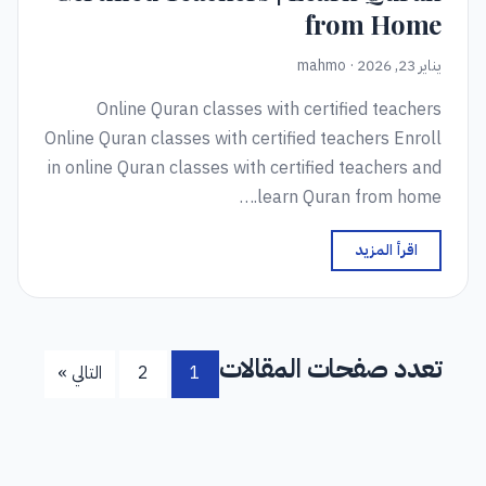
from Home
يناير 23, 2026 · mahmo
Online Quran classes with certified teachers
Online Quran classes with certified teachers Enroll
in online Quran classes with certified teachers and
learn Quran from home.…
اقرأ المزيد
تعدد صفحات المقالات
التالي »
2
1