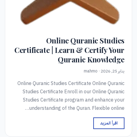
Online Quranic Studies
Certificate | Learn & Certify Your
Quranic Knowledge
يناير 25, 2026 · mahmo
Online Quranic Studies Certificate Online Quranic
Studies Certificate Enroll in our Online Quranic
Studies Certificate program and enhance your
understanding of the Quran. Flexible online…
اقرأ المزيد