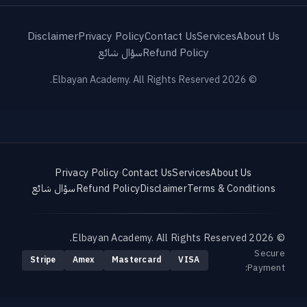
Disclaimer
Privacy Policy
Contact Us
Services
About Us
سؤال شائع
Refund Policy
© 2026 Elbayan Academy. All Rights Reserved.
Privacy Policy
·
Contact Us
Services
About Us
سؤال شائع
Refund Policy
Disclaimer
Terms & Conditions
© 2026 Elbayan Academy. All Rights Reserved.
Secure
Stripe
Amex
Mastercard
VISA
Payment: