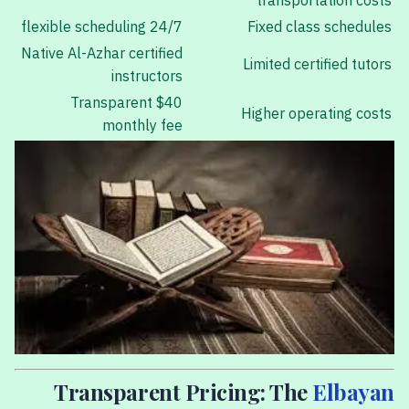
transportation costs
24/7 flexible scheduling
Fixed class schedules
Native Al-Azhar certified
Limited certified tutors
instructors
Transparent $40
Higher operating costs
monthly fee
Transparent Pricing: The
Elbayan