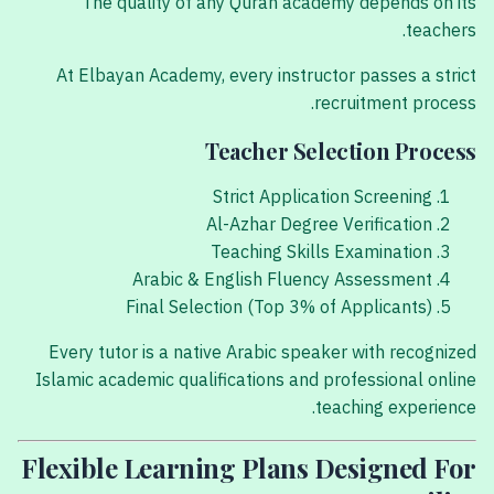
The quality of any Quran academy depends on its
teachers.
At Elbayan Academy, every instructor passes a strict
recruitment process.
Teacher Selection Process
Strict Application Screening
Al-Azhar Degree Verification
Teaching Skills Examination
Arabic & English Fluency Assessment
Final Selection (Top 3% of Applicants)
Every tutor is a native Arabic speaker with recognized
Islamic academic qualifications and professional online
teaching experience.
Flexible Learning Plans Designed For