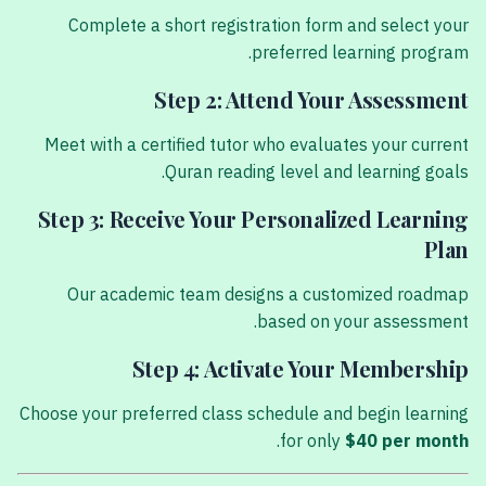
Complete a short registration form and select your
preferred learning program.
Step 2: Attend Your Assessment
Meet with a certified tutor who evaluates your current
Quran reading level and learning goals.
Step 3: Receive Your Personalized Learning
Plan
Our academic team designs a customized roadmap
based on your assessment.
Step 4: Activate Your Membership
Choose your preferred class schedule and begin learning
.
for only
$40 per month