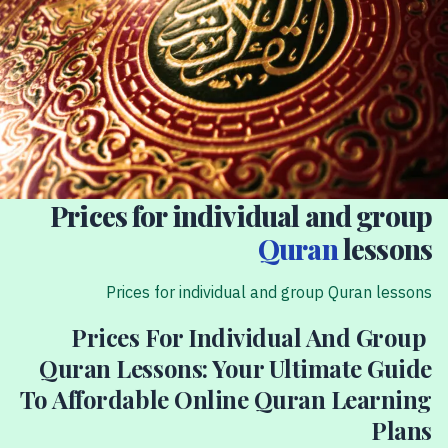
Prices for individual and group
Quran
lessons
Prices for individual and group Quran lessons
Prices For Individual And Group
Quran Lessons: Your Ultimate Guide
To Affordable Online Quran Learning
Plans