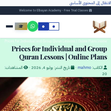
الانتقال إلى المحتوى الأساسي
Welcome to Elbayan Academy - Free Trial Classes
Prices for Individual and Group Quran Lessons | Online Plans
/
Home
Prices for Individual and Group
Quran Lessons | Online Plans
المشاهدات:
·
يوليو 4, 2026
تاريخ النشر:
·
mahmo
الكاتب:
20