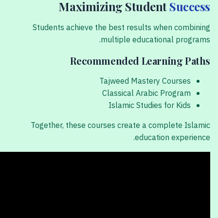
Maximizing Student
Success
Students achieve the best results when combining
multiple educational programs.
Recommended Learning Paths
Tajweed Mastery Courses
Classical Arabic Program
Islamic Studies for Kids
Together, these courses create a complete Islamic
education experience.