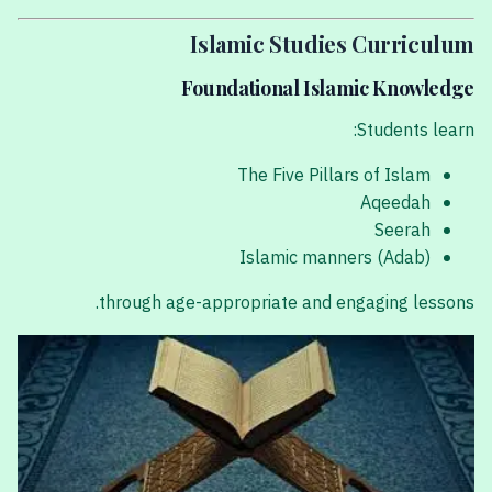
Islamic Studies Curriculum
Foundational Islamic Knowledge
Students learn:
The Five Pillars of Islam
Aqeedah
Seerah
Islamic manners (Adab)
through age-appropriate and engaging lessons.