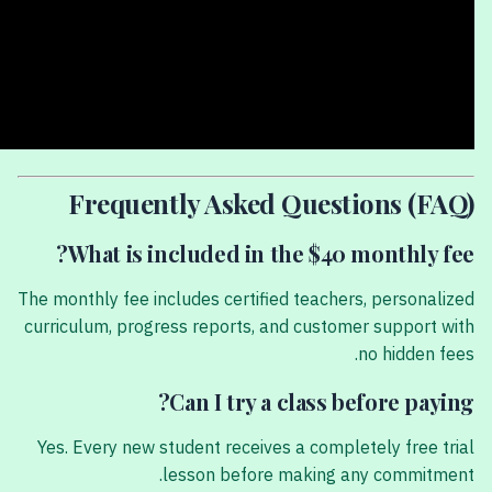
Frequently Asked Questions (FAQ)
What is included in the $40 monthly fee?
The monthly fee includes certified teachers, personalized
curriculum, progress reports, and customer support with
no hidden fees.
Can I try a class before paying?
Yes. Every new student receives a completely free trial
lesson before making any commitment.