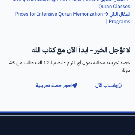
Quran Classes
Prices for Intensive Quran Memorization
المقال التالي
Programs |
لا تؤجل الخير - ابدأ الآن مع كتاب الله
حصة تجريبية مجانية بدون أي التزام - انضم لـ 12 ألف طالب من 45
دولة
احجز حصة تجريبية
واتساب الآن