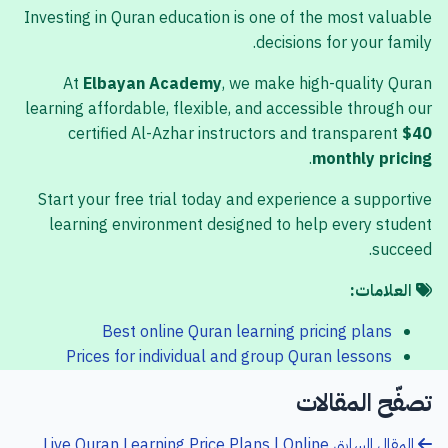
Investing in Quran education is one of the most valuable
decisions for your family.
At
Elbayan Academy
, we make high-quality Quran
learning affordable, flexible, and accessible through our
certified Al-Azhar instructors and transparent
$40
.
monthly pricing
Start your free trial today and experience a supportive
learning environment designed to help every student
succeed.
العلامات:
Best online Quran learning pricing plans
Prices for individual and group Quran lessons
تصفّح المقالات
Live Quran Learning Price Plans | Online
المقال السابق