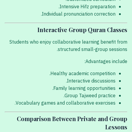
Intensive Hifz preparation.
Individual pronunciation correction.
Interactive Group Quran Classes
Students who enjoy collaborative learning benefit from
structured small-group sessions.
Advantages include:
Healthy academic competition.
Interactive discussions.
Family learning opportunities.
Group Tajweed practice.
Vocabulary games and collaborative exercises.
Comparison Between Private and Group
Lessons