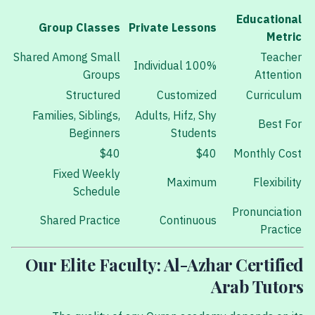
Educational
Group Classes
Private Lessons
Metric
Shared Among Small
Teacher
100% Individual
Groups
Attention
Structured
Customized
Curriculum
Families, Siblings,
Adults, Hifz, Shy
Best For
Beginners
Students
$40
$40
Monthly Cost
Fixed Weekly
Maximum
Flexibility
Schedule
Pronunciation
Shared Practice
Continuous
Practice
Our Elite Faculty: Al-Azhar Certified
Arab Tutors