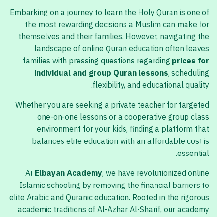
Embarking on a journey to learn the Holy Quran is one of
the most rewarding decisions a Muslim can make for
themselves and their families. However, navigating the
landscape of online Quran education often leaves
families with pressing questions regarding
prices for
individual and group Quran lessons
, scheduling
flexibility, and educational quality.
Whether you are seeking a private teacher for targeted
one-on-one lessons or a cooperative group class
environment for your kids, finding a platform that
balances elite education with an affordable cost is
essential.
At
Elbayan Academy
, we have revolutionized online
Islamic schooling by removing the financial barriers to
elite Arabic and Quranic education. Rooted in the rigorous
academic traditions of Al-Azhar Al-Sharif, our academy