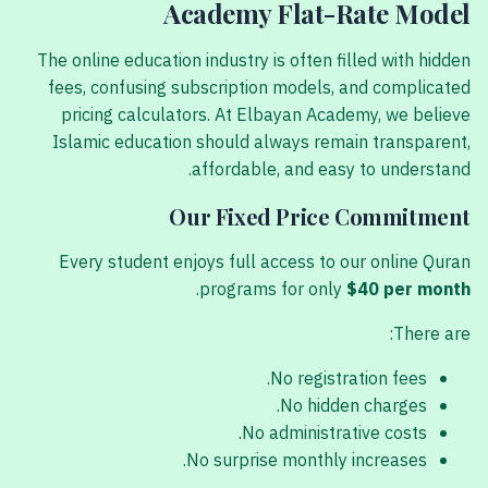
Academy Flat-Rate Model
The online education industry is often filled with hidden
fees, confusing subscription models, and complicated
pricing calculators. At Elbayan Academy, we believe
Islamic education should always remain transparent,
affordable, and easy to understand.
Our Fixed Price Commitment
Every student enjoys full access to our online Quran
.
programs for only
$40 per month
There are:
No registration fees.
No hidden charges.
No administrative costs.
No surprise monthly increases.