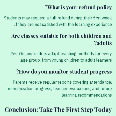
What is your refund policy?
Students may request a full refund during their first week
if they are not satisfied with the learning experience.
Are classes suitable for both children and
adults?
Yes. Our instructors adapt teaching methods for every
age group, from young children to adult learners.
How do you monitor student progress?
Parents receive regular reports covering attendance,
memorization progress, teacher evaluations, and future
learning recommendations.
Conclusion: Take The First Step Today