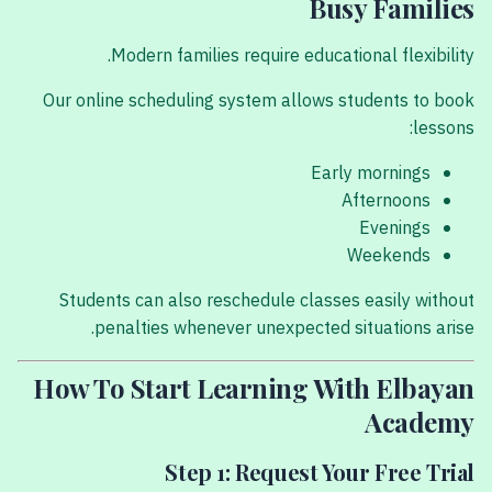
Busy Families
Modern families require educational flexibility.
Our online scheduling system allows students to book
lessons:
Early mornings
Afternoons
Evenings
Weekends
Students can also reschedule classes easily without
penalties whenever unexpected situations arise.
How To Start Learning With Elbayan
Academy
Step 1: Request Your Free Trial