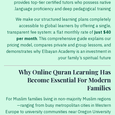
provides top-tier certified tutors who possess native
language proficiency and deep pedagogical training.
We make our structured learning plans completely
accessible to global learners by offering a single,
transparent fee system: a flat monthly rate of
just $40
per month
. This comprehensive guide explains our
pricing model, compares private and group lessons, and
demonstrates why Elbayan Academy is an investment in
your family’s spiritual future.
Why Online Quran Learning Has
Become Essential For Modern
Families
For Muslim families living in non-majority Muslim regions
—ranging from busy metropolitan cities in Western
Europe to university communities near Oregon University