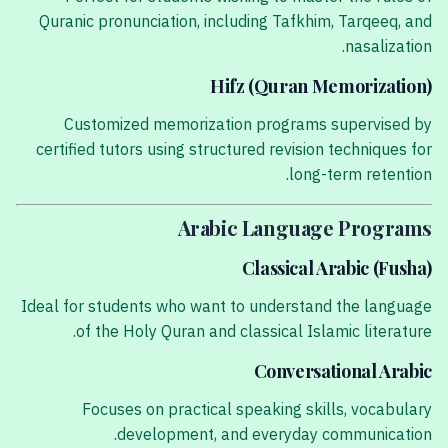
Quranic pronunciation, including Tafkhim, Tarqeeq, and
nasalization.
Hifz (Quran Memorization)
Customized memorization programs supervised by
certified tutors using structured revision techniques for
long-term retention.
Arabic Language Programs
Classical Arabic (Fusha)
Ideal for students who want to understand the language
of the Holy Quran and classical Islamic literature.
Conversational Arabic
Focuses on practical speaking skills, vocabulary
development, and everyday communication.