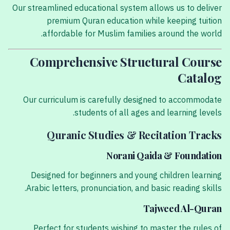
Our streamlined educational system allows us to deliver
premium Quran education while keeping tuition
affordable for Muslim families around the world.
Comprehensive Structural Course
Catalog
Our curriculum is carefully designed to accommodate
students of all ages and learning levels.
Quranic Studies & Recitation Tracks
Norani Qaida & Foundation
Designed for beginners and young children learning
Arabic letters, pronunciation, and basic reading skills.
Tajweed Al-Quran
Perfect for students wishing to master the rules of