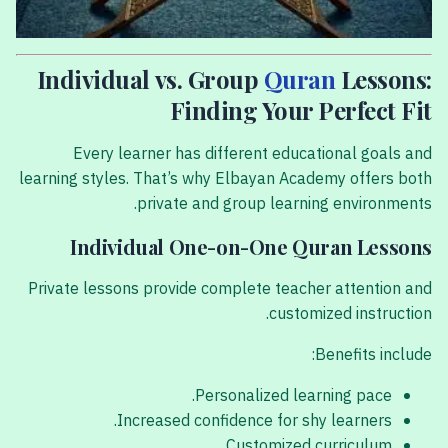
Individual vs. Group
Quran
Lessons:
Finding Your Perfect Fit
Every learner has different educational goals and
learning styles. That’s why Elbayan Academy offers both
private and group learning environments.
Individual One-on-One Quran Lessons
Private lessons provide complete teacher attention and
customized instruction.
Benefits include:
Personalized learning pace.
Increased confidence for shy learners.
Customized curriculum.