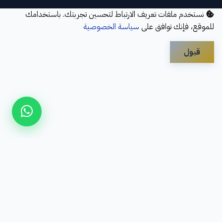
نستخدم ملفات تعريف الارتباط لتحسين تجربتك. باستخدامك
سياسة الخصوصية
للموقع، فإنك توافق على
قبول
Disclaimer
Privacy Policy
Contact Us
Services
About Us
سؤال شائع
Refund Policy
© 2026 Elbayan Academy. All Rights Reserved.