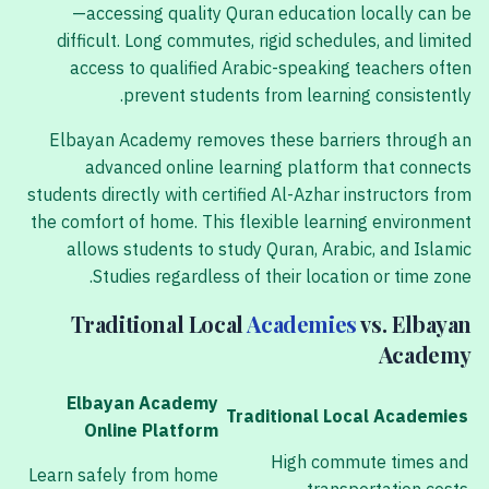
—accessing quality Quran education locally can be
difficult. Long commutes, rigid schedules, and limited
access to qualified Arabic-speaking teachers often
prevent students from learning consistently.
Elbayan Academy removes these barriers through an
advanced online learning platform that connects
students directly with certified Al-Azhar instructors from
the comfort of home. This flexible learning environment
allows students to study Quran, Arabic, and Islamic
Studies regardless of their location or time zone.
Traditional Local
Academies
vs. Elbayan
Academy
Elbayan Academy
Traditional Local Academies
Online Platform
High commute times and
Learn safely from home