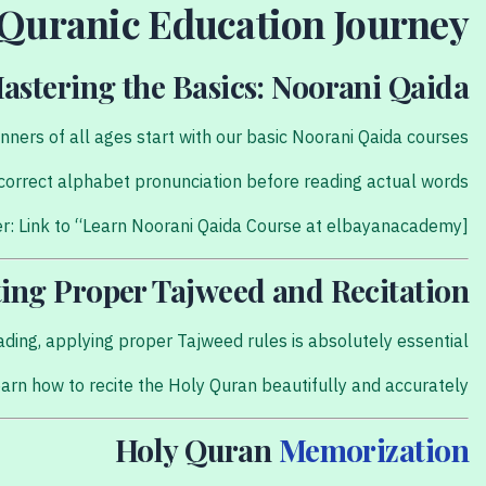
 Quranic Education Journey
astering the Basics: Noorani Qaida
nners of all ages start with our basic Noorani Qaida courses.
he correct alphabet pronunciation before reading actual words.
[Internal Link Placeholder: Link to “Learn Noorani Qaida Course at elbayanacademy”]
ting Proper Tajweed and Recitation
ading, applying proper Tajweed rules is absolutely essential.
learn how to recite the Holy Quran beautifully and accurately.
Holy Quran
Memorization