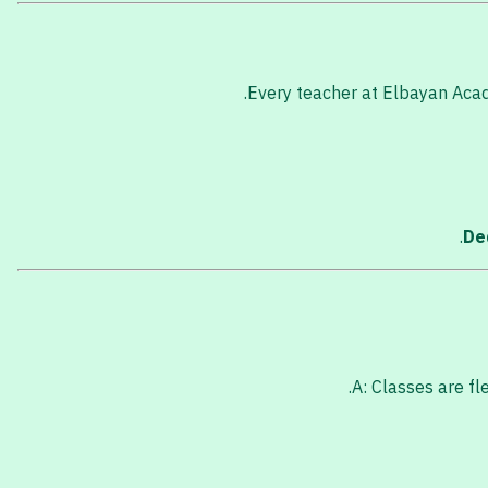
Every teacher at Elbayan Acade
De
A: Classes are fl