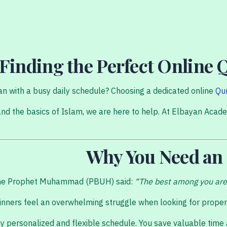
 Finding the Perfect Online 
uran with a busy daily schedule? Choosing a dedicated online
Qu
nd the basics of Islam, we are here to help. At Elbayan Acade
Why You Need an
s the Prophet Muhammad (PBUH) said:
“The best among you are 
ners feel an overwhelming struggle when looking for proper gu
hly personalized and flexible schedule. You save valuable time