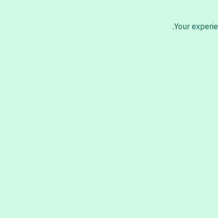
Your experie