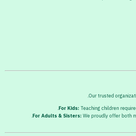
Our trusted organizati
For Kids:
Teaching children requires
For Adults & Sisters:
We proudly offer both ma