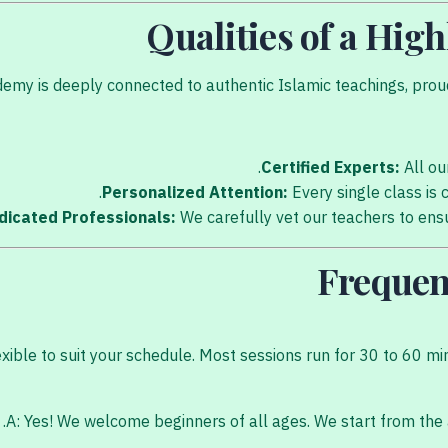
Qualities of a Hig
my is deeply connected to authentic Islamic teachings, proudl
Certified Experts:
All ou
Personalized Attention:
Every single class is 
dicated Professionals:
We carefully vet our teachers to ensur
Frequen
exible to suit your schedule. Most sessions run for 30 to 60 mi
A: Yes! We welcome beginners of all ages. We start from the 