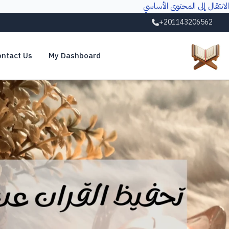
الانتقال إلى المحتوى الأساسي
+201143206562
ntact Us
My Dashboard