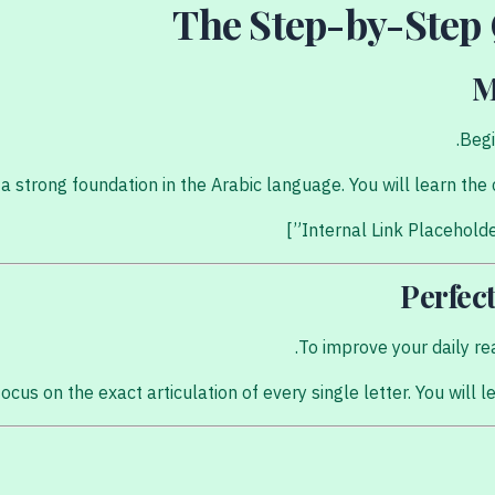
The Step-by-Step
M
Begi
ds a strong foundation in the Arabic language. You will learn t
Perfec
To improve your daily re
ocus on the exact articulation of every single letter. You will 