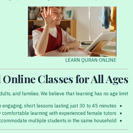
LEARN QURAN ONLINE
 Online Classes for All Ages
ults, and families. We believe that learning has no age limit.
 engaging, short lessons lasting just 30 to 45 minutes.
y comfortable learning with experienced female tutors.
accommodate multiple students in the same household.