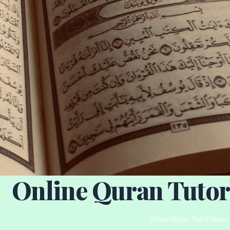
Online Quran Tutor
Online Quran Tutor
/
Home