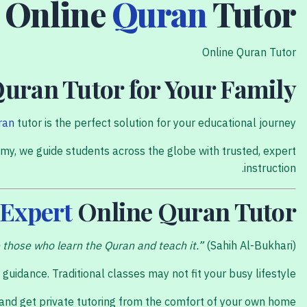
Online
Quran
Tutor
Online Quran Tutor
Quran Tutor for Your Family
ran
tutor is the perfect solution for your educational journey.
my, we guide students across the globe with trusted, expert
instruction.
Expert
Online Quran Tutor
those who learn the Quran and teach it.”
(Sahih Al-Bukhari).
idance. Traditional classes may not fit your busy lifestyle.
 and get private tutoring from the comfort of your own home.