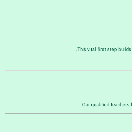
This vital first step buil
Our qualified teachers f