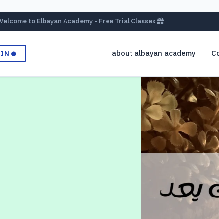
Welcome to Elbayan Academy - Free Trial Classes
about albayan academy
Co
GIN