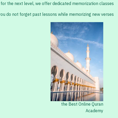
for the next level, we offer dedicated memorization classes.
 you do not forget past lessons while memorizing new verses.
the Best Online Quran
Academy