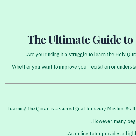
The Ultimate Guide to
Are you finding it a struggle to learn the Holy Q
Whether you want to improve your recitation or understa
Learning the Quran is a sacred goal for every Muslim. A
However, many begin
An online tutor provides a hig