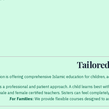
Tailored
on is offering comprehensive Islamic education for children, ad
 a professional and patient approach. A child learns best with
le and female certified teachers. Sisters can feel completel
For Families:
We provide flexible courses designed to 