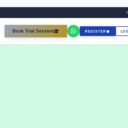
Book Trial Session
REGISTER
LO