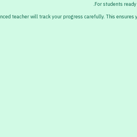
For students ready 
nced teacher will track your progress carefully. This ensures