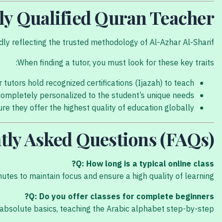
hly Qualified Quran Teacher
y reflecting the trusted methodology of Al-Azhar Al-Sharif.
When finding a tutor, you must look for these key traits:
r tutors hold recognized certifications (Ijazah) to teach.
completely personalized to the student’s unique needs.
e they offer the highest quality of education globally.
tly Asked Questions (FAQs)
Q: How long is a typical online class?
nutes to maintain focus and ensure a high quality of learning.
Q: Do you offer classes for complete beginners?
absolute basics, teaching the Arabic alphabet step-by-step.