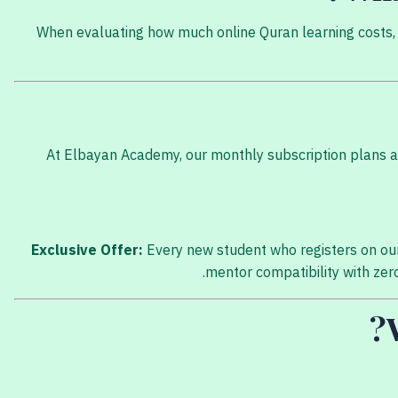
When evaluating how much online Quran learning costs, y
At Elbayan Academy, our monthly subscription plans are
Exclusive Offer:
Every new student who registers on our
mentor compatibility with zero