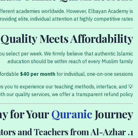
s different academies worldwide. However, Elbayan Academy is
viding elite, individual attention at highly competitive rates.
Quality Meets Affordability
u select per week. We firmly believe that authentic Islamic
education should be within reach of every Muslim family.
ffordable
$40 per month
for individual, one-on-one sessions.
ows you to experience our teaching methods, interface, and
💡
th our quality services, we offer a transparent refund policy.
y for Your
Quranic
Journey?
1. Qualified Mentors and Teachers from Al-Azhar