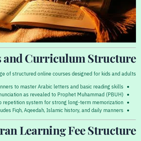
s and Curriculum Structure
 of structured online courses designed for kids and adults:
nners to master Arabic letters and basic reading skills.
nunciation as revealed to Prophet Muhammad (PBUH).
 repetition system for strong long-term memorization.
udes Fiqh, Aqeedah, Islamic history, and daily manners.
ran Learning Fee Structure