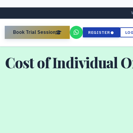
Book Trial Session
REGISTER
LO
Cost of Individual 