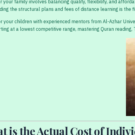
our family involves balancing quality, flexibility, and afford
 the structural plans and fees of distance learning is the fir
or your children with experienced mentors from Al-Azhar Univ
 starting at a lowest competitive range, mastering Quran readin
t is the Actual Cost of Indi