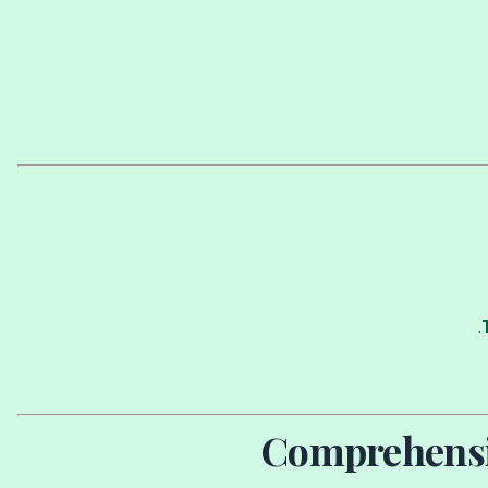
Comprehensiv