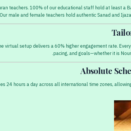
Quran teachers. 100% of our educational staff hold at least 
t. Our male and female teachers hold authentic Sanad and Ijaza
e virtual setup delivers a 60% higher engagement rate. Every s
pacing, and goals—whether it is Nour 
tes 24 hours a day across all international time zones, allow