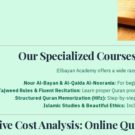
Our Specialized Course
Elbayan Academy offers a wide range
Nour Al-Bayan & Al-Qaida Al-Noorania:
For begi
Tajweed Rules & Fluent Recitation:
Learn proper Quran pro
Structured Quran Memorization (Hifz):
Step-by-step
Islamic Studies & Beautiful Ethics:
Incl
e Cost Analysis: Online Qu