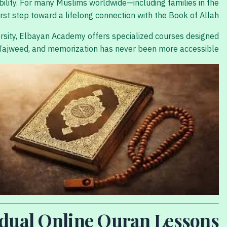
ability. For many Muslims worldwide—including families in the
st step toward a lifelong connection with the Book of Allah.
ersity, Elbayan Academy offers specialized courses designed
g, Tajweed, and memorization has never been more accessible.
vidual Online Quran Lessons?