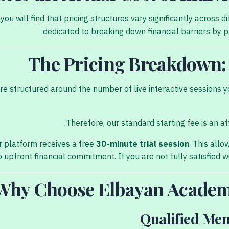
ou will find that pricing structures vary significantly acros
dedicated to breaking down financial barriers by pro
The Pricing Breakdown: 
 structured around the number of live interactive sessions yo
Therefore, our standard starting fee is an a
 platform receives a free
30-minute trial session
. This all
 upfront financial commitment. If you are not fully satisfied wi
Why Choose Elbayan Academ