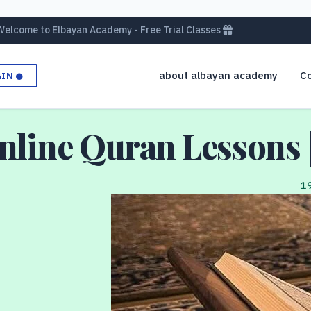
Welcome to Elbayan Academy - Free Trial Classes
about albayan academy
Co
GIN
Online Quran Lessons 