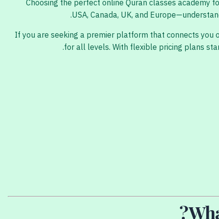
Choosing the perfect online Quran classes academy for y
USA, Canada, UK, and Europe—understanding
If you are seeking a premier platform that connects you 
for all levels. With flexible pricing plans
Wha