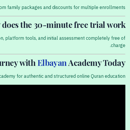
tom family packages and discounts for multiple enrollments.
does the 30-minute free trial work?
on, platform tools, and initial assessment completely free of
charge.
ourney with
Elbayan
Academy Today!
cademy for authentic and structured online Quran education.