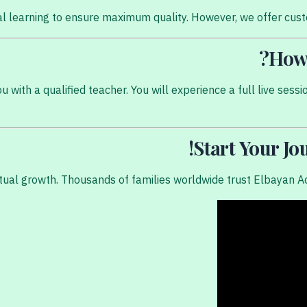
ual learning to ensure maximum quality. However, we offer cus
How 
with a qualified teacher. You will experience a full live sessi
Start Your J
itual growth. Thousands of families worldwide trust Elbayan A