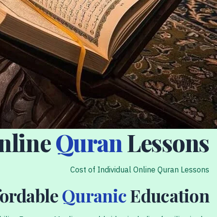
Online
Quran
Lessons
Cost of Individual Online Quran Lessons
fordable
Quranic
Education