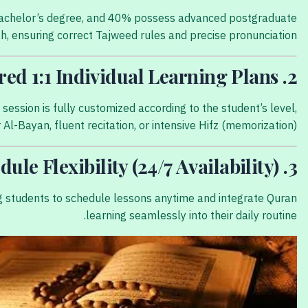
a Bachelor’s degree, and 40% possess advanced postgraduate
h, ensuring correct Tajweed rules and precise pronunciation.
2. Tailored 1:1 Individual Learning Plans
ession is fully customized according to the student’s level,
Al-Bayan, fluent recitation, or intensive Hifz (memorization).
3. Absolute Schedule Flexibility (24/7 Availability)
ing students to schedule lessons anytime and integrate Quran
learning seamlessly into their daily routine.