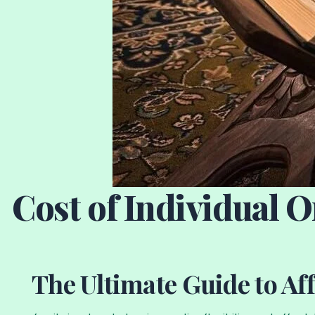
Cost of Individual 
The Ultimate Guide to Af