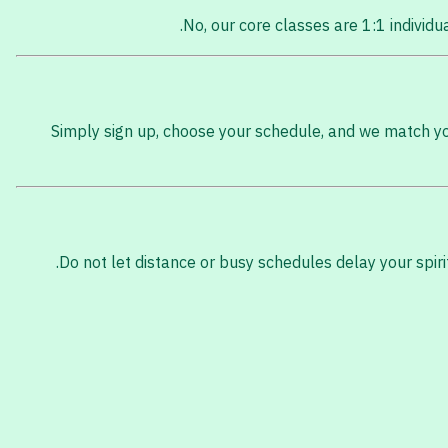
No, our core classes are 1:1 individ
Simply sign up, choose your schedule, and we match you 
Do not let distance or busy schedules delay your spir