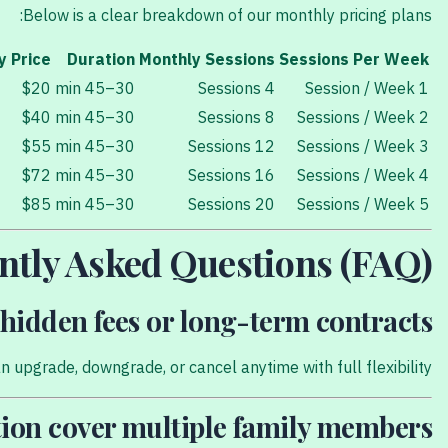
Below is a clear breakdown of our monthly pricing plans:
y Price
Duration
Monthly Sessions
Sessions Per Week
$20
30–45 min
4 Sessions
1 Session / Week
$40
30–45 min
8 Sessions
2 Sessions / Week
$55
30–45 min
12 Sessions
3 Sessions / Week
$72
30–45 min
16 Sessions
4 Sessions / Week
$85
30–45 min
20 Sessions
5 Sessions / Week
ntly Asked Questions (FAQ)
hidden fees or long-term contracts?
 upgrade, downgrade, or cancel anytime with full flexibility.
ion cover multiple family members?