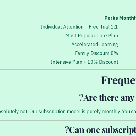
Perks
Monthl
1:1 Individual Attention + Free Trial
Most Popular Core Plan
Accelerated Learning
8% Family Discount
Intensive Plan + 10% Discount
Freque
Are there any 
solutely not. Our subscription model is purely monthly. You can
Can one subscript