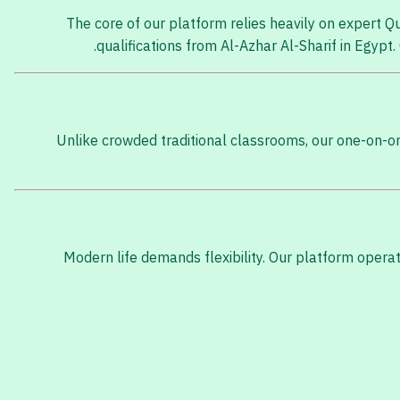
The core of our platform relies heavily on expert 
qualifications from Al-Azhar Al-Sharif in Egyp
Unlike crowded traditional classrooms, our one-on-on
Modern life demands flexibility. Our platform opera