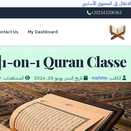
الانتقال إلى المحتوى الأساسي
+201143206562
ntact Us
My Dashboard
Cost of Individual Online Quran Lessons |1-on-1 Quran Classe
/
Home
|1-on-1 Quran Classe
19
المشاهدات:
·
يونيو 28, 2026
تاريخ النشر:
·
mahmo
الكاتب: